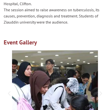
Hospital, Clifton.
The session aimed to raise awareness on tuberculosis, its
causes, prevention, diagnosis and treatment. Students of
Ziauddin university were the audience.
Event Gallery