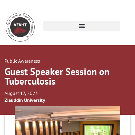
Public Awareness
Guest Speaker Session on
Tuberculosis
August 17, 2023
Ziauddin University