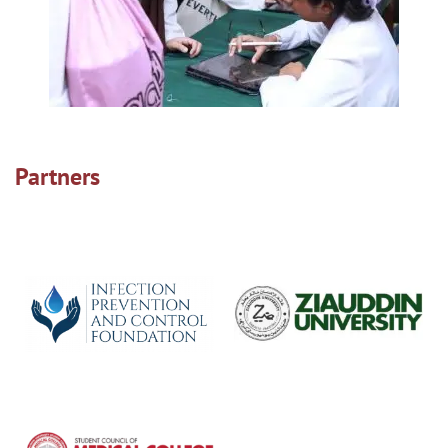
Partners