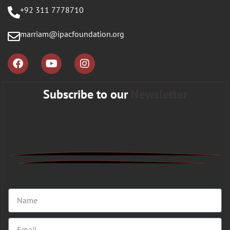
+92 311 7778710
marriam@ipacfoundation.org
Subscribe to our
Newsletter