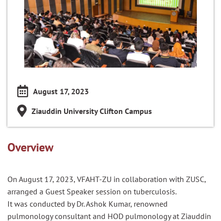
August 17, 2023
Ziauddin University Clifton Campus
Overview
On August 17, 2023, VFAHT-ZU in collaboration with ZUSC,
arranged a Guest Speaker session on tuberculosis.
It was conducted by Dr. Ashok Kumar, renowned
pulmonology consultant and HOD pulmonology at Ziauddin