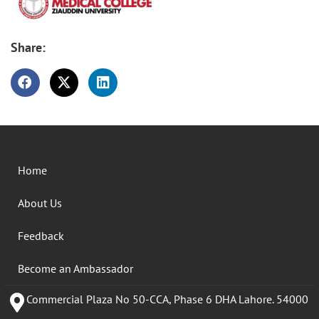
Share:
Home
About Us
Feedback
Become an Ambassador
Commercial Plaza No 50-CCA, Phase 6 DHA Lahore. 54000