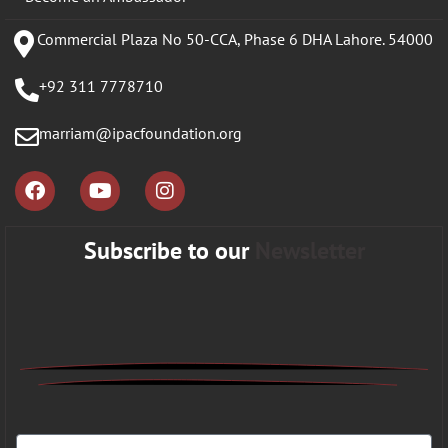
Commercial Plaza No 50-CCA, Phase 6 DHA Lahore. 54000
+92 311 7778710
marriam@ipacfoundation.org
Subscribe to our
Newsletter