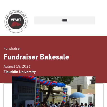
Fundraiser
Fundraiser Bakesale
August 18, 2023
Ziauddin University