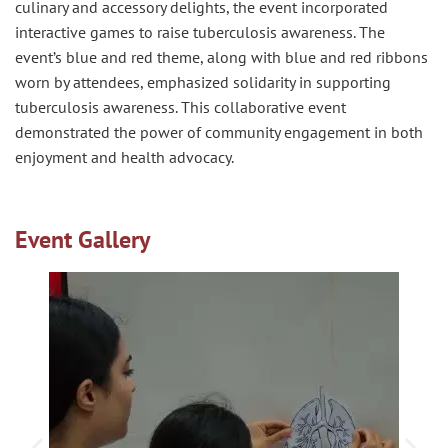
culinary and accessory delights, the event incorporated
interactive games to raise tuberculosis awareness. The
event’s blue and red theme, along with blue and red ribbons
worn by attendees, emphasized solidarity in supporting
tuberculosis awareness. This collaborative event
demonstrated the power of community engagement in both
enjoyment and health advocacy.
Event Gallery