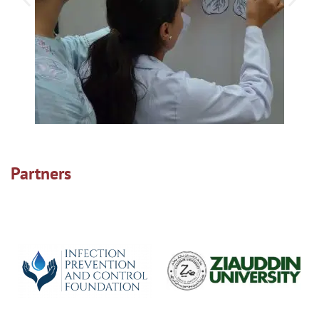
Partners