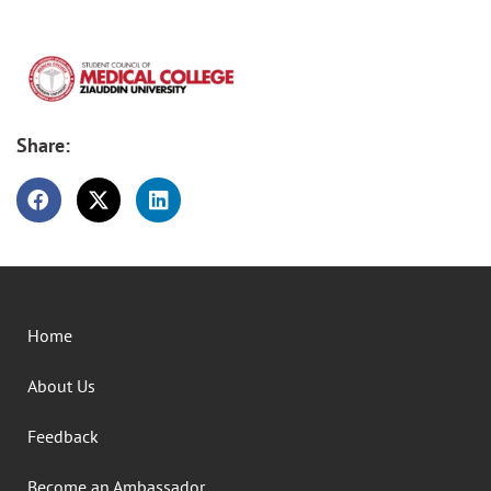
Share:
Home
About Us
Feedback
Become an Ambassador