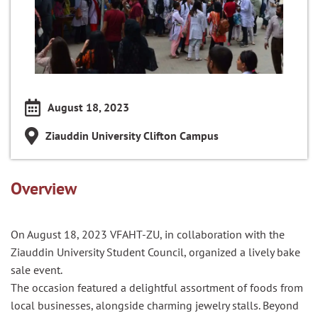
August 18, 2023
Ziauddin University Clifton Campus
Overview
On August 18, 2023 VFAHT-ZU, in collaboration with the
Ziauddin University Student Council, organized a lively bake
sale event.
The occasion featured a delightful assortment of foods from
local businesses, alongside charming jewelry stalls. Beyond