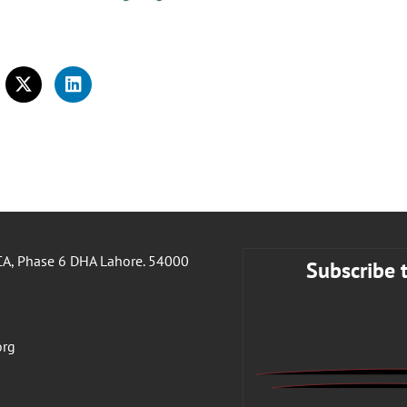
A, Phase 6 DHA Lahore. 54000
Subscribe 
org