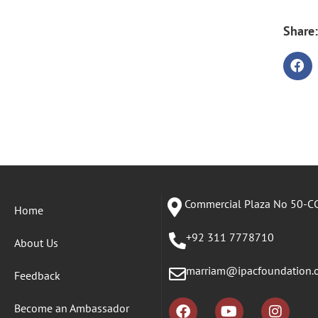
Share:
Commercial Plaza No 50-CC
Home
+92 311 7778710
About Us
marriam@ipacfoundation.
Feedback
Become an Ambassador