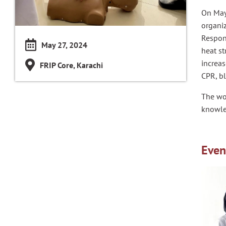
On May 
organi
Respons
May 27, 2024
heat st
increas
FRIP Core, Karachi
CPR, b
The wo
knowled
Even