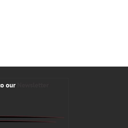
to our
Newsletter