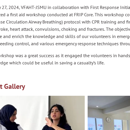
27, 2024, VFAHT-JSMU in collaboration with First Response Initiat
zed a first aid workshop conducted at FRIP Core. This workshop c
e Circulation Airway Breathing) protocol with CPR training and firs
roke, heart attack, convulsions, choking and fractures. The object
e and enrich the knowledge and skills of our volunteers in emerg
leeding control, and various emergency response techniques thro
rkshop was a great success as it engaged the volunteers in hand
ge which could be useful in saving a casualty’s life.
t Gallery