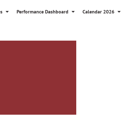
es
Performance Dashboard
Calendar 2026