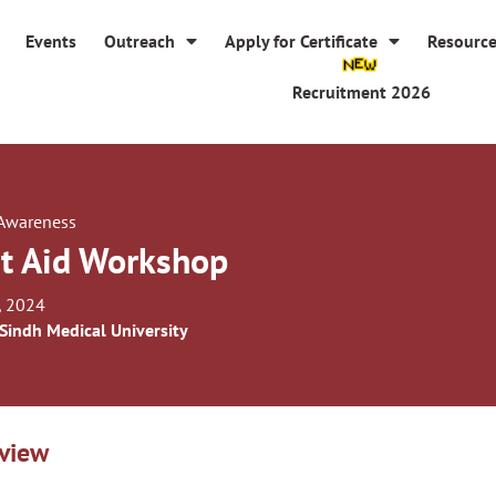
Events
Outreach
Apply for Certificate
Resourc
Recruitment 2026
 Awareness
st Aid Workshop
, 2024
 Sindh Medical University
view