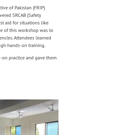
ive of Pakistan (FRIP)
overed SRCAB (Safety
t aid for situations like
ive of this workshop was to
encies. Attendees learned
ugh hands-on training.
s-on practice and gave them