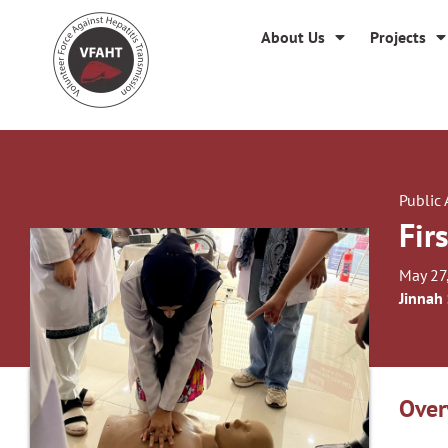
About Us
Projects
Public
Fir
May 27
Jinnah
Over