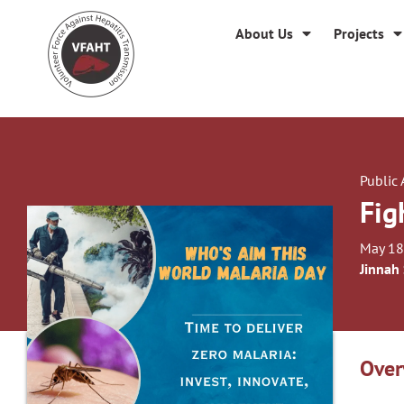
About Us
Projects
Public
Fig
May 18
Jinnah
Over