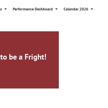
es
Performance Dashboard
Calendar 2026
to be a Fright!