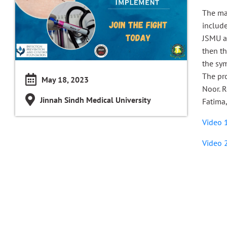
The ma
include
JSMU an
then t
the sym
The pr
May 18, 2023
Noor. 
Jinnah Sindh Medical University
Fatima,
Video 
Video 