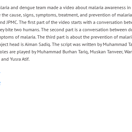
laria and dengue team made a video about malaria awareness in t
 the cause, signs, symptoms, treatment, and prevention of malaria
d JPMC. The first part of the video starts with a conversation b
hey bite two humans. The second part is a conversation between d
ptoms of malaria. The third part is about the prevention of malari
oject head is Aiman Sadiq. The script was written by Muhammad T
Roles are played by Muhammad Burhan Tariq, Muskan Tanveer, Wam
 and Yusra Atif.
1
2