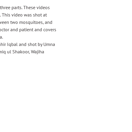
hree parts. These videos
. This video was shot at
etween two mosquitoes, and
octor and patient and covers
a.
ahir Iqbal and shot by Umna
iq ul Shakoor, Wajiha