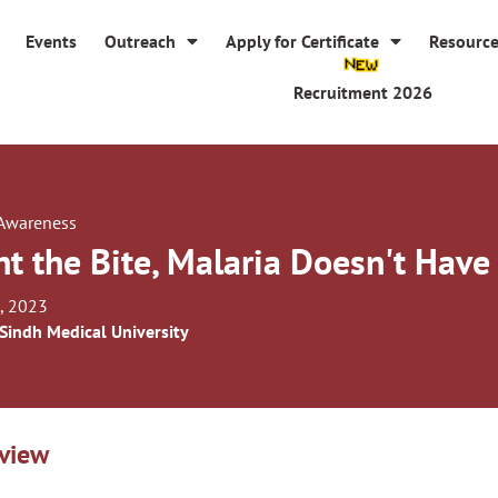
Events
Outreach
Apply for Certificate
Resourc
Recruitment 2026
 Awareness
ht the Bite, Malaria Doesn't Have 
, 2023
 Sindh Medical University
view