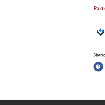
Part
Share: