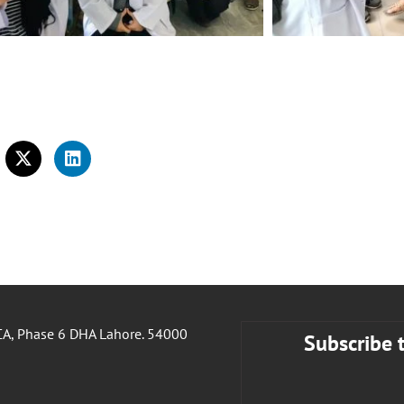
A, Phase 6 DHA Lahore. 54000
Subscribe 