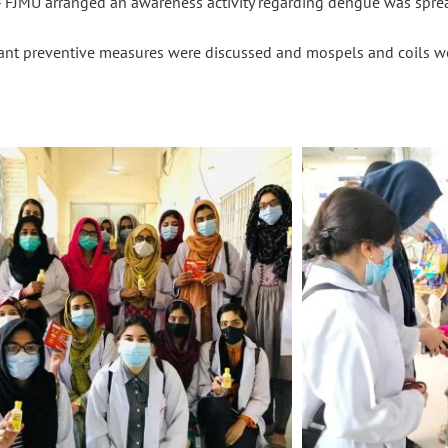
 FJMU arranged an awareness activity regarding dengue was spr
ant preventive measures were discussed and
mospels
and coils w