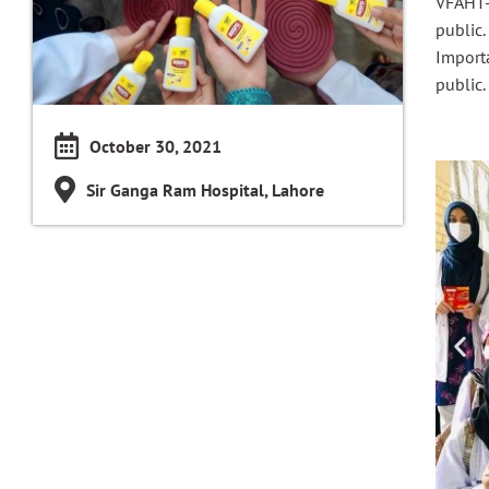
VFAHT-
public.
Import
public.
October 30, 2021
Sir Ganga Ram Hospital, Lahore