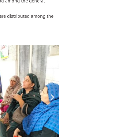
ead among the general
ere distributed among the