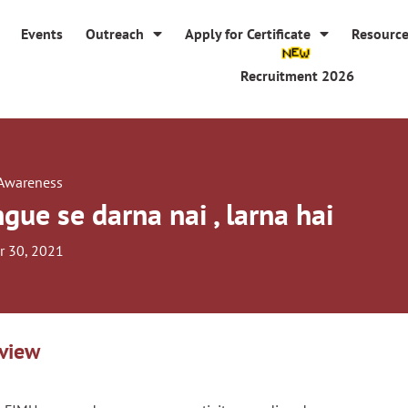
Events
Outreach
Apply for Certificate
Resourc
Recruitment 2026
 Awareness
gue se darna nai , larna hai
r 30, 2021
view