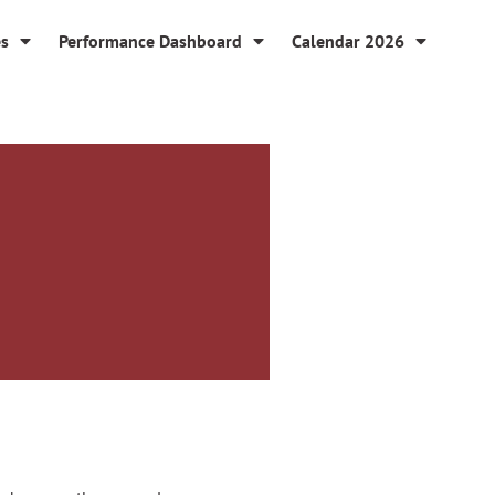
es
Performance Dashboard
Calendar 2026