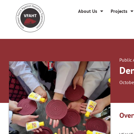
About Us
Projects
Public
Den
Octobe
Over