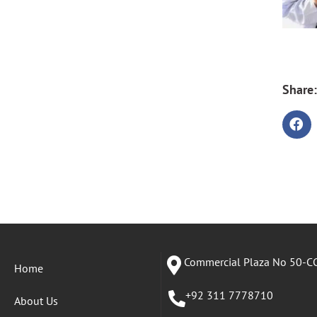
Share:
Commercial Plaza No 50-CC
Home
+92 311 7778710
About Us