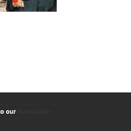
to our
Newsletter