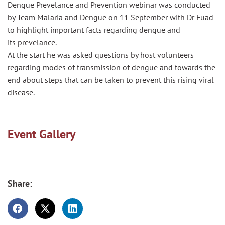
Dengue
Prevelance
and Prevention webinar was conducted
by Team Malaria and Dengue on 11 September with Dr Fuad
to highlight important facts regarding dengue and
its
prevelance
.
At the start he was asked questions by host volunteers
regarding modes of transmission of dengue and towards the
end about steps that can be taken to prevent this rising viral
disease.
Event Gallery
Share: