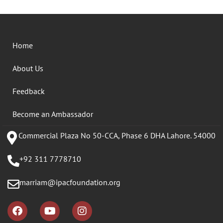
Home
About Us
Feedback
Become an Ambassador
Commercial Plaza No 50-CCA, Phase 6 DHA Lahore. 54000
+92 311 7778710
marriam@ipacfoundation.org