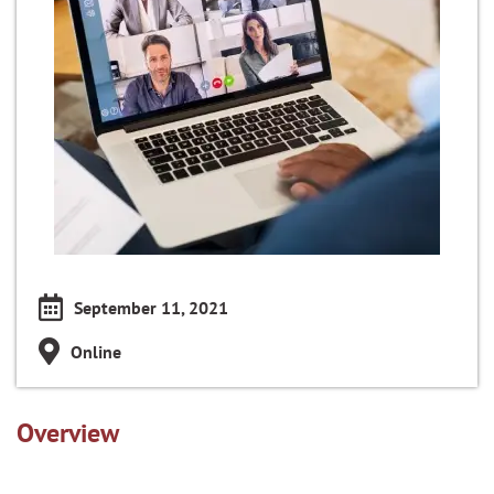
September 11, 2021
Online
Overview