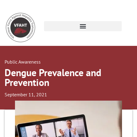
Public Awareness
Dengue Prevalence and
Prevention
September 11, 2021