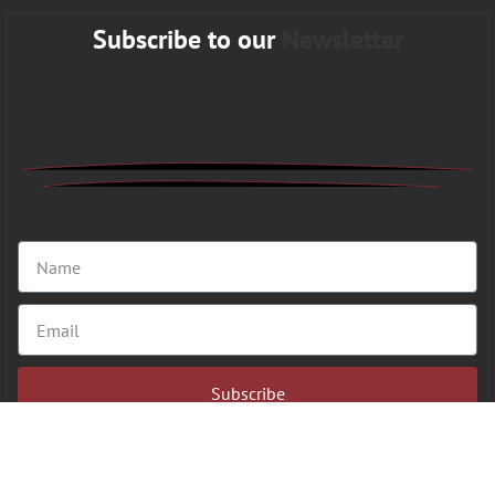
Subscribe to our
Newsletter
Subscribe