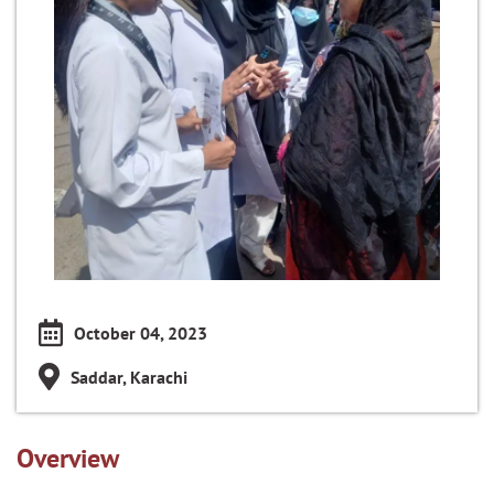
October 04, 2023
Saddar, Karachi
Overview