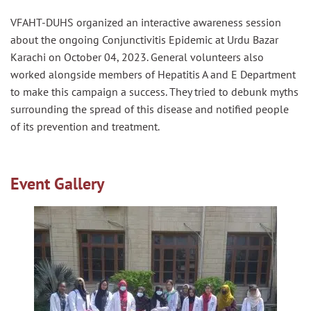
VFAHT-DUHS organized an interactive awareness session
about the ongoing Conjunctivitis Epidemic at Urdu Bazar
Karachi on October 04, 2023. General volunteers also
worked alongside members of Hepatitis A and E Department
to make this campaign a success. They tried to debunk myths
surrounding the spread of this disease and notified people
of its prevention and treatment.
Event Gallery