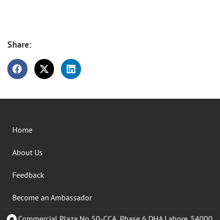
Share:
Home
About Us
Feedback
Become an Ambassador
Commercial Plaza No 50-CCA, Phase 6 DHA Lahore. 54000