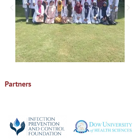
Partners