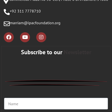
+92 311 7778710
marriam@ipacfoundation.org
Subscribe to our
Newsletter