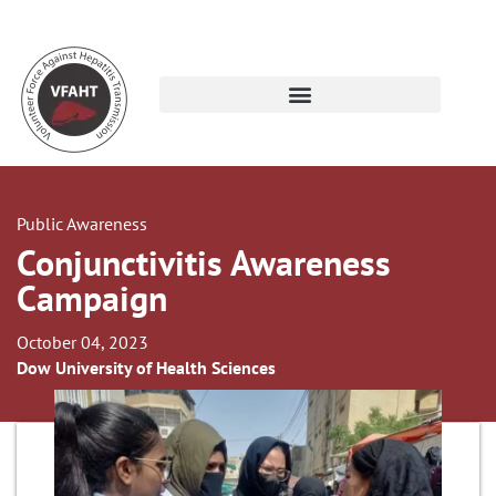
Public Awareness
Conjunctivitis Awareness
Campaign
October 04, 2023
Dow University of Health Sciences