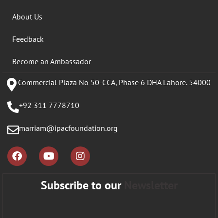
About Us
Feedback
Become an Ambassador
Commercial Plaza No 50-CCA, Phase 6 DHA Lahore. 54000
+92 311 7778710
marriam@ipacfoundation.org
Subscribe to our
Newsletter