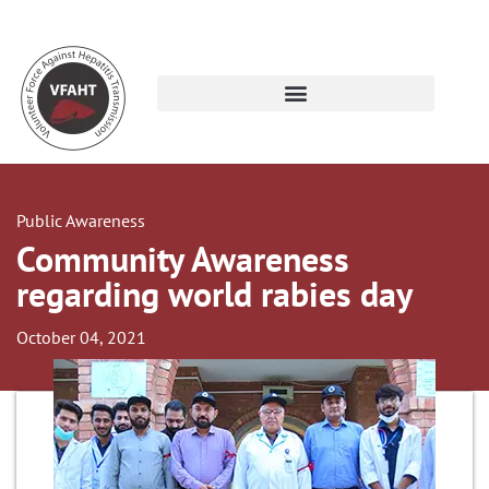
Public Awareness
Community Awareness
regarding world rabies day
October 04, 2021