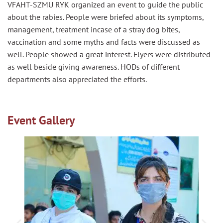
VFAHT-SZMU RYK organized an event to guide the public
about the rabies. People were briefed about its symptoms,
management, treatment
incase
of a stray dog bites,
vaccination and some myths and facts were discussed as
well. People showed a great interest. Flyers were distributed
as well beside giving awareness. HODs of different
departments also appreciated the efforts.
Event Gallery