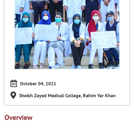
October 04, 2021
Sheikh Zayed Medical College, Rahim Yar Khan
Overview