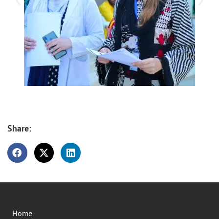
Share:
Home