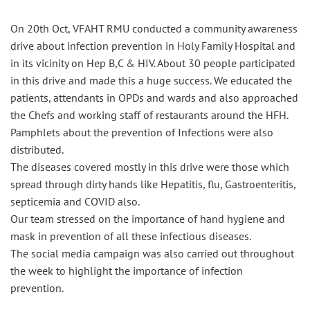
On 20th Oct, VFAHT RMU conducted a community awareness
drive about infection prevention in Holy Family Hospital and
in its vicinity on
Hep
B,C
& HIV. About 30 people participated
in this drive and made this a huge success. We educated the
patients, attendants in OPDs and wards and also approached
the Chefs and working staff of restaurants around the HFH.
Pamphlets about the prevention of Infections were also
distributed.
The diseases covered mostly in this drive were those which
spread through dirty hands like Hepatitis, flu, Gastroenteritis,
septicemia and COVID also.
Our team stressed on the importance of hand hygiene and
mask in prevention of all these infectious diseases.
The social media campaign was also carried out throughout
the week to highlight the importance of infection
prevention.