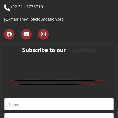
+92 311 7778710
marriam@ipacfoundation.org
Subscribe to our
Newsletter