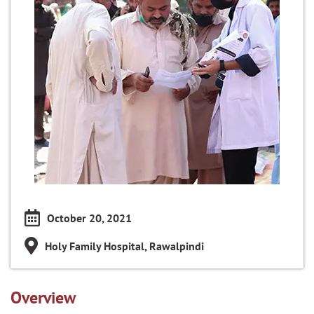
October 20, 2021
Holy Family Hospital, Rawalpindi
Overview