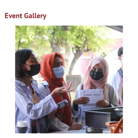
Event Gallery