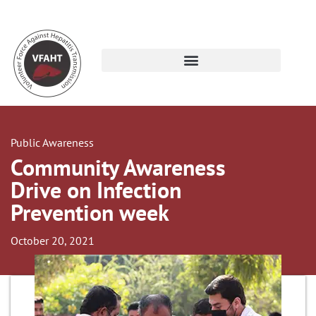
Public Awareness
Community Awareness
Drive on Infection
Prevention week
October 20, 2021