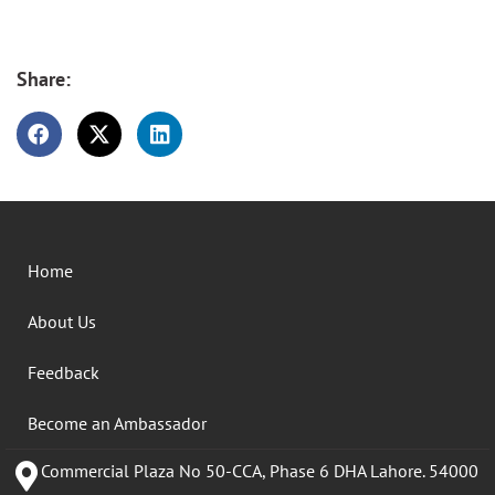
Share:
Home
About Us
Feedback
Become an Ambassador
Commercial Plaza No 50-CCA, Phase 6 DHA Lahore. 54000