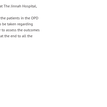
t The Jinnah Hospital,
 the patients in the OPD
o be taken regarding
er to assess the outcomes
at the end to all the