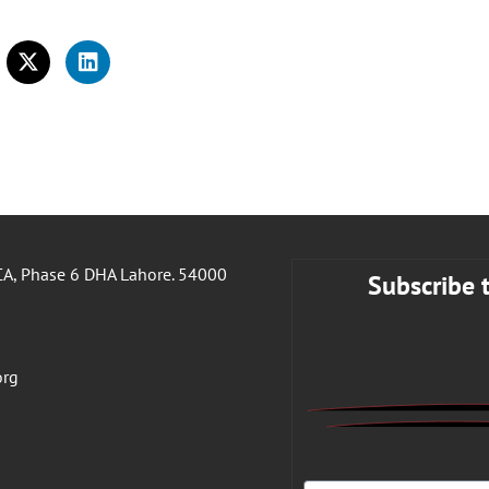
A, Phase 6 DHA Lahore. 54000
Subscribe 
org