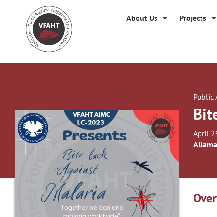
About Us
Projects
Public
Bit
April 2
Allama
Over