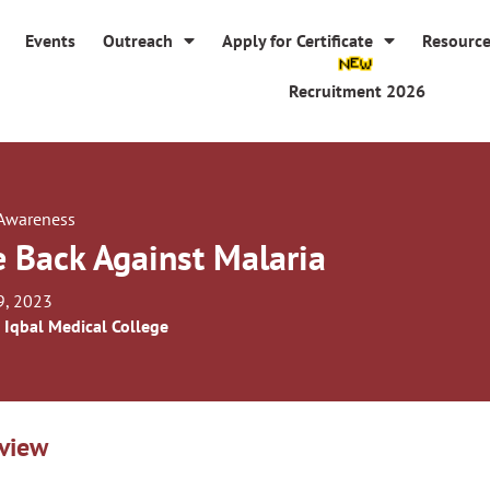
Events
Outreach
Apply for Certificate
Resourc
Recruitment 2026
 Awareness
e Back Against Malaria
9, 2023
 Iqbal Medical College
view