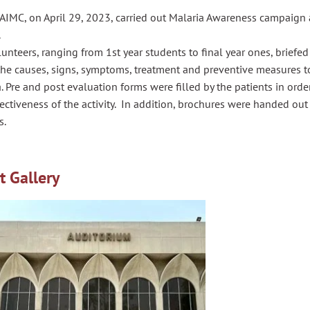
IMC, on April 29, 2023, carried out Malaria Awareness campaign a
.
unteers, ranging from 1st year students to final year ones, briefed
the causes, signs, symptoms, treatment and preventive measures t
. Pre and post evaluation forms were filled by the patients in ord
ectiveness of the activity. In addition, brochures were handed out 
s.
t Gallery