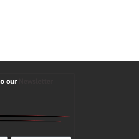
to our
Newsletter