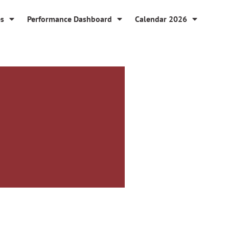
es
Performance Dashboard
Calendar 2026