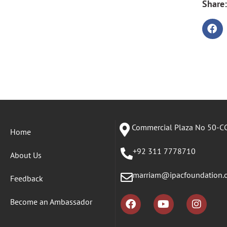
Share:
Commercial Plaza No 50-CC
Home
+92 311 7778710
About Us
marriam@ipacfoundation.
Feedback
Become an Ambassador