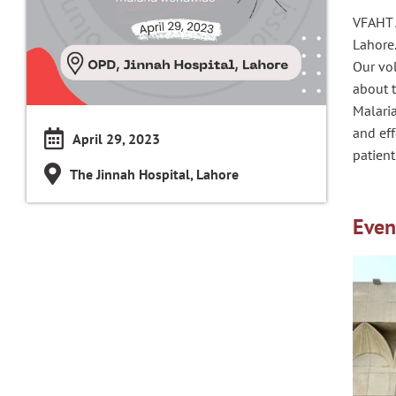
VFAHT A
Lahore
Our vol
about 
Malaria
and eff
April 29, 2023
patient
The Jinnah Hospital, Lahore
Even