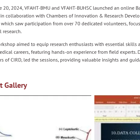
e 20, 2024, VFAHT-BMU and VFAHT-BUHSC launched an online Ba
 in collaboration with Chambers of Innovation & Research Develo
, which saw participation from over 70 dedicated volunteers, foc
 research.
rkshop aimed to equip research enthusiasts with essential skill
edical careers, featuring hands-on experience from field experts. D
s of CIRD, led the sessions, providing valuable insights and gui
t Gallery