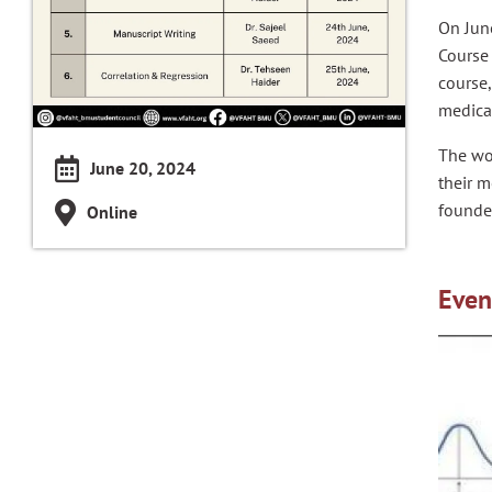
On Jun
Course
course
medical
The wo
June 20, 2024
their m
founder
Online
Even