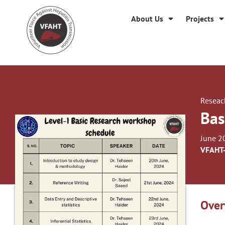
About Us
Projects
Reseac
Bas
June 2
VFAHT
Over