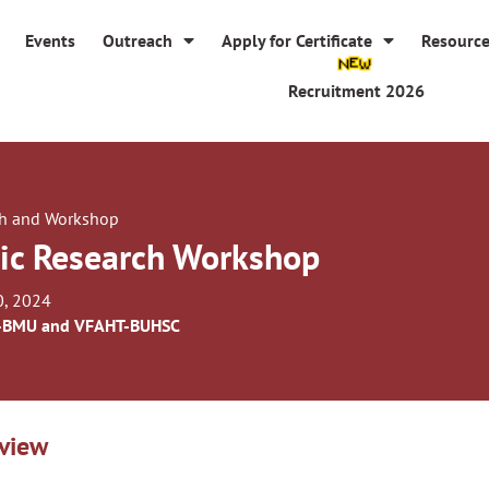
Events
Outreach
Apply for Certificate
Resourc
Recruitment 2026
h and Workshop
ic Research Workshop
0, 2024
-BMU and VFAHT-BUHSC
view