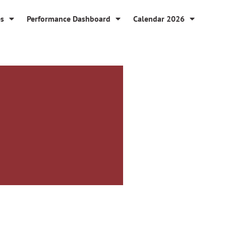
es
Performance Dashboard
Calendar 2026