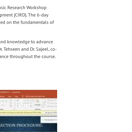
sic Research Workshop
pment (CIRD). The 6-day
used on the fundamentals of
s and knowledge to advance
r. Tehseen and Dr. Sajeel, co-
dance throughout the course.