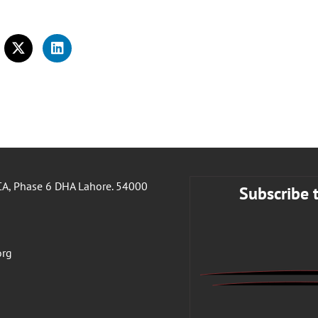
A, Phase 6 DHA Lahore. 54000
Subscribe 
org