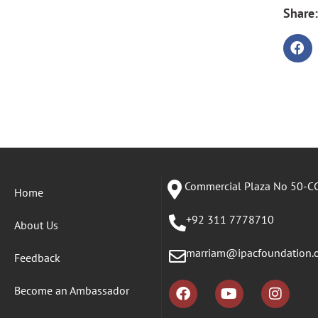
Share:
Commercial Plaza No 50-CC
Home
+92 311 7778710
About Us
marriam@ipacfoundation.
Feedback
Become an Ambassador