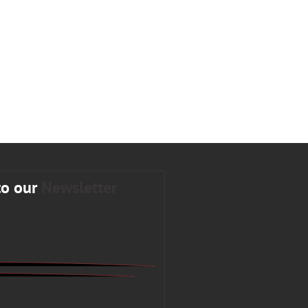
to our
Newsletter