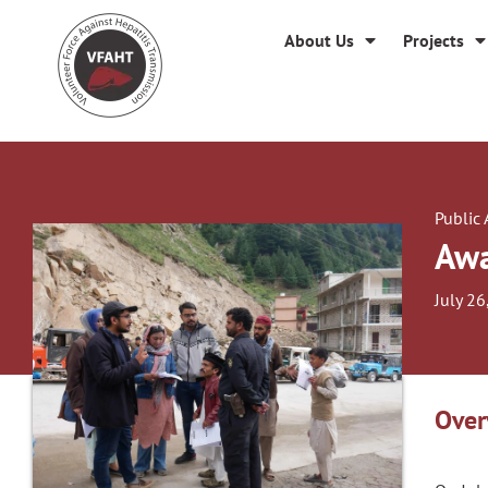
About Us
Projects
Public
Awa
July 26
Over