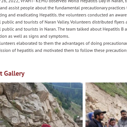
 26, 2022, VFAHT- KEMU observed World Hepatitis Day in Naran, to 
and assist people about the fundamental precautionary practices t
ting and eradicating Hepatitis. the volunteers conducted an awa
 public and tourists of Naran Valley. Volunteers distributed flye
 public and tourists in Naran. The team talked about Hepatitis B a
tion as well as signs and symptoms.
lunteers elaborated to them the advantages of doing precautionar
ssion of hepatitis and motivated them to follow these precaution
t Gallery