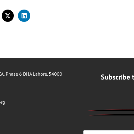
A, Phase 6 DHA Lahore. 54000
Subscribe 
org