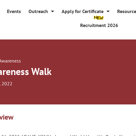
Events
Outreach
Apply for Certificate
Resourc
Recruitment 2026
 Awareness
reness Walk
, 2022
view