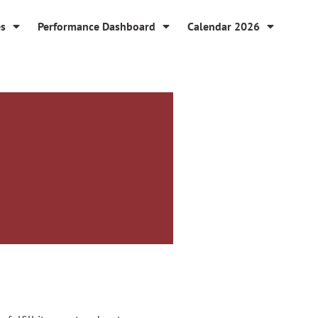
es
Performance Dashboard
Calendar 2026