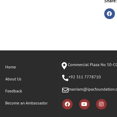
Share:
Commercial Plaza No 50-CC
Home
+92 311 7778710
About Us
marriam@ipacfoundation.
Feedback
Become an Ambassador