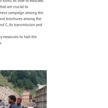
fulfill its vow to educate,
hat are crucial to
reness campaign among the
rs and brochures among the
nd C, its transmission and
y measures to halt the
s.