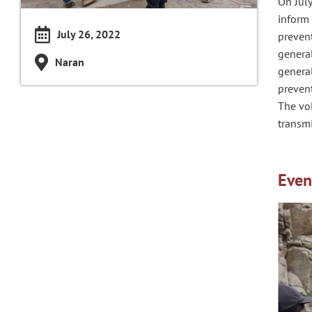
On July
inform 
July 26, 2022
preven
general
Naran
general
preven
The vo
transmi
Even