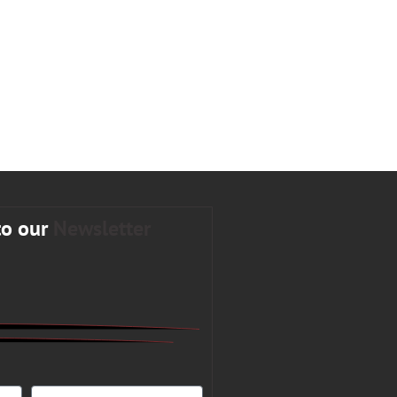
to our
Newsletter