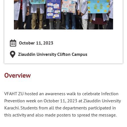
October 11, 2023
Ziauddin University Clifton Campus
Overview
VFAHT ZU hosted an awareness walk to celebrate Infection
Prevention week on October 11, 2023 at Ziauddin University
Karachi. Students from all the departments participated in
this activity and also made posters to spread the message.