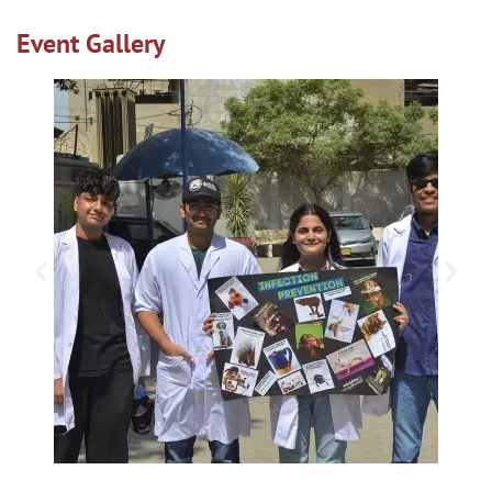
Event Gallery