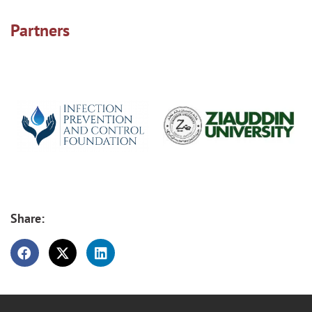
Partners
Share: