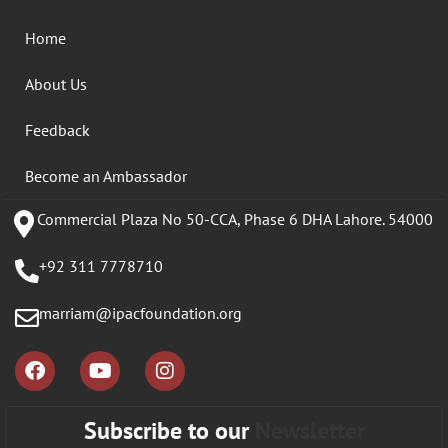
Home
About Us
Feedback
Become an Ambassador
Commercial Plaza No 50-CCA, Phase 6 DHA Lahore. 54000
+92 311 7778710
marriam@ipacfoundation.org
Subscribe to our
Newsletter