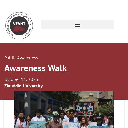
Public Awareness
Awareness Walk
October 11, 2023
Ziauddin University