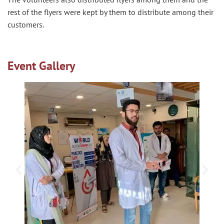
rest of the flyers were kept by them to distribute among their
customers.
Event Gallery