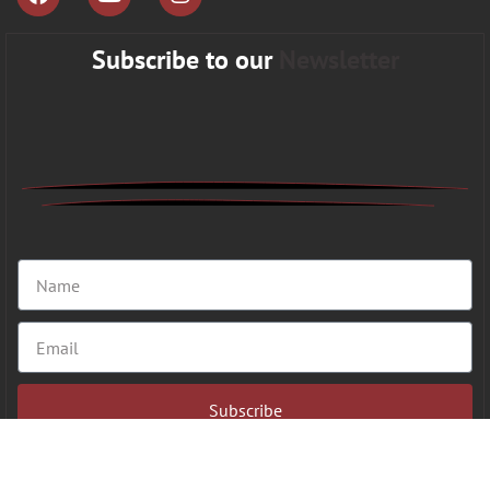
Subscribe to our
Newsletter
Subscribe