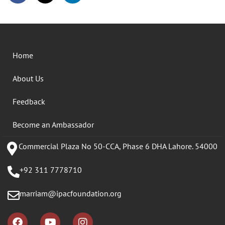
Home
About Us
Feedback
Become an Ambassador
Commercial Plaza No 50-CCA, Phase 6 DHA Lahore. 54000
+92 311 7778710
marriam@ipacfoundation.org