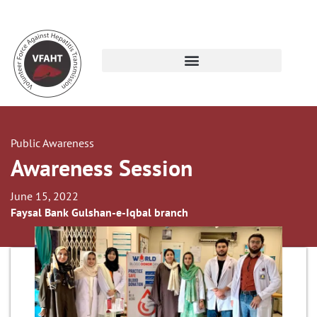
Public Awareness
Awareness Session
June 15, 2022
Faysal Bank Gulshan-e-Iqbal branch