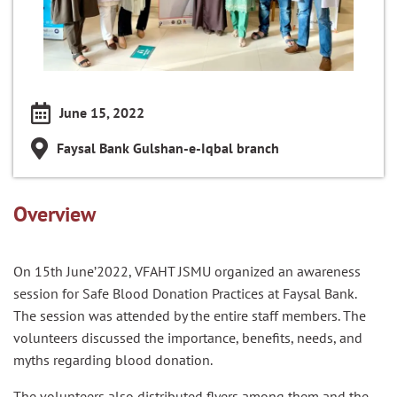
June 15, 2022
Faysal Bank Gulshan-e-Iqbal branch
Overview
On 15th June’2022, VFAHT JSMU organized an awareness
session for Safe Blood Donation Practices at Faysal Bank.
The session was attended by the entire staff members. The
volunteers discussed the importance, benefits, needs, and
myths regarding blood donation.
The volunteers also distributed flyers among them and the