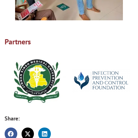
Partners
Share: