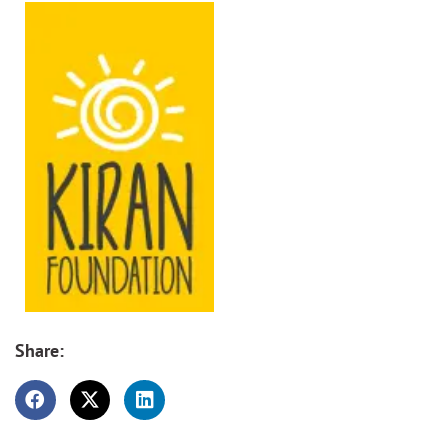
Share: