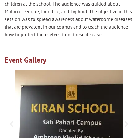
children at the school. The audience was guided about
Malaria, Dengue, Jaundice, and Typhoid. The objective of this
session was to spread awareness about waterborne diseases
that are prevalent in our country and to teach the audience
how to protect themselves from these diseases.
Event Gallery