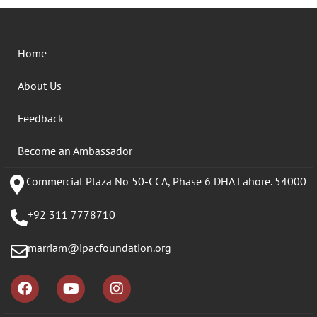
Home
About Us
Feedback
Become an Ambassador
Commercial Plaza No 50-CCA, Phase 6 DHA Lahore. 54000
+92 311 7778710
marriam@ipacfoundation.org