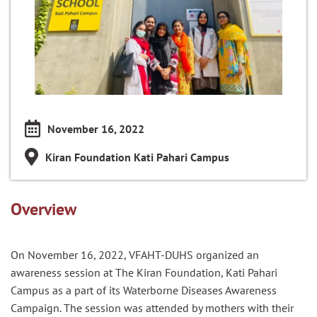
November 16, 2022
Kiran Foundation Kati Pahari Campus
Overview
On November 16, 2022, VFAHT-DUHS organized an
awareness session at The Kiran Foundation, Kati Pahari
Campus as a part of its Waterborne Diseases Awareness
Campaign. The session was attended by mothers with their