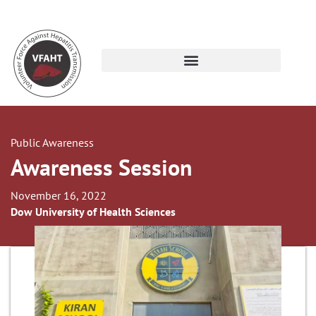
Public Awareness
Awareness Session
November 16, 2022
Dow University of Health Sciences