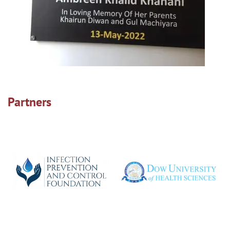
Partners