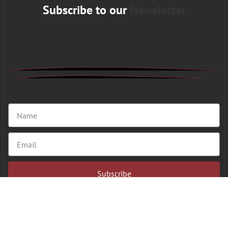
Subscribe to our
Newsletter
Subscribe