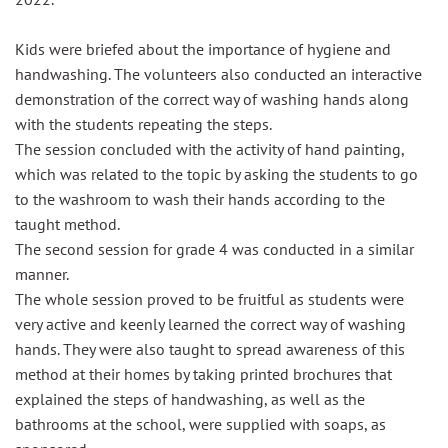
Kids were briefed about the importance of hygiene and
handwashing. The volunteers also conducted an interactive
demonstration of the correct way of washing hands along
with the students repeating the steps.
The session concluded with the activity of hand painting,
which was related to the topic by asking the students to go
to the washroom to wash their hands according to the
taught method.
The second session for grade 4 was conducted in a similar
manner.
The whole session proved to be fruitful as students were
very active and keenly learned the correct way of washing
hands. They were also taught to spread awareness of this
method at their homes by taking printed brochures that
explained the steps of handwashing, as well as the
bathrooms at the school, were supplied with soaps, as