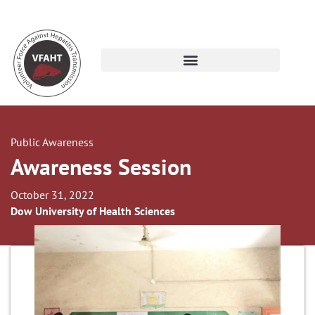
Public Awareness
Awareness Session
October 31, 2022
Dow University of Health Sciences