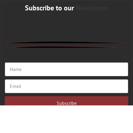
Subscribe to our
Newsletter
Subscribe