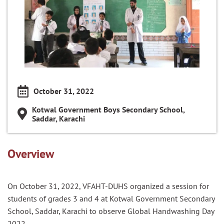
October 31, 2022
Kotwal Government Boys Secondary School,
Saddar, Karachi
Overview
On October 31, 2022, VFAHT-DUHS organized a session for
students of grades 3 and 4 at Kotwal Government Secondary
School, Saddar, Karachi to observe Global Handwashing Day
2022.