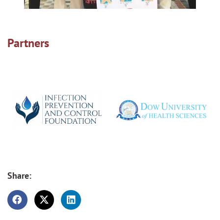
Partners
Share: