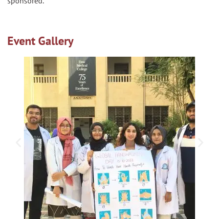
sponsored.
Event Gallery