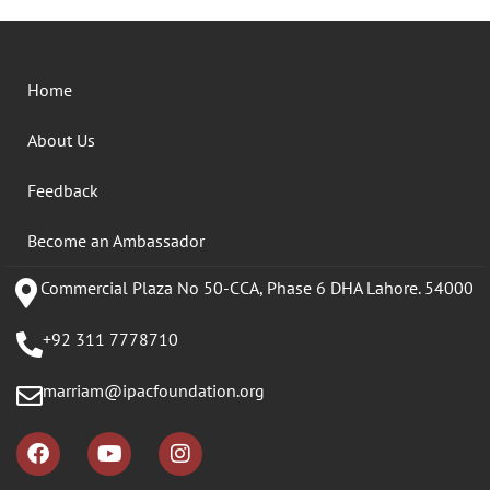
Home
About Us
Feedback
Become an Ambassador
Commercial Plaza No 50-CCA, Phase 6 DHA Lahore. 54000
+92 311 7778710
marriam@ipacfoundation.org