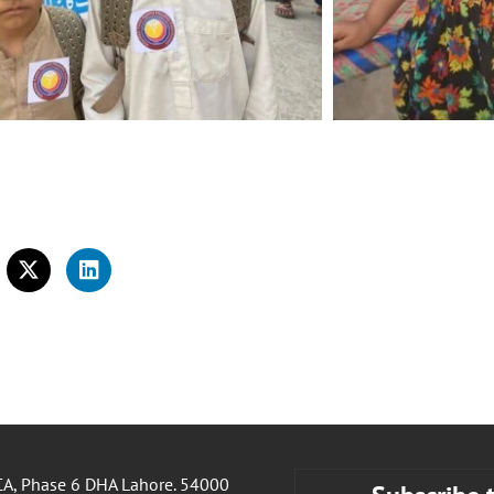
A, Phase 6 DHA Lahore. 54000