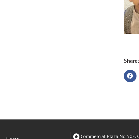
Share:
Commercial Plaza No 50-CC