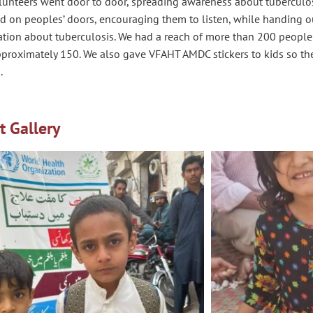
unteers went door to door, spreading awareness about tuberculosi
d on peoples’ doors, encouraging them to listen, while handing 
ation about tuberculosis. We had a reach of more than 200 people
pproximately 150. We also gave VFAHT AMDC stickers to kids so th
.
t Gallery