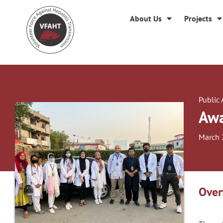
About Us
Projects
Public
Awa
March 
Over