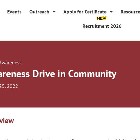
Events
Outreach
Apply for Certificate
Resourc
Recruitment 2026
 Awareness
reness Drive in Community
25, 2022
view