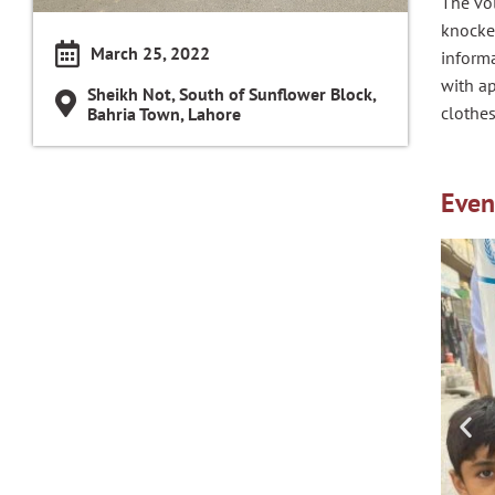
The vol
knocke
March 25, 2022
inform
with a
Sheikh Not, South of Sunflower Block,
clothes
Bahria Town, Lahore
Even