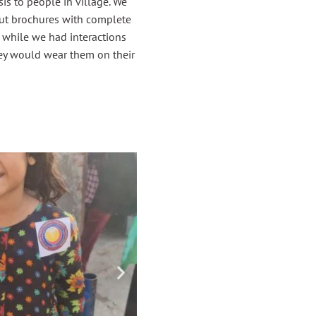
s to people in village. We
out brochures with complete
 while we had interactions
ey would wear them on their