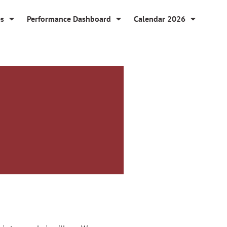
es
Performance Dashboard
Calendar 2026