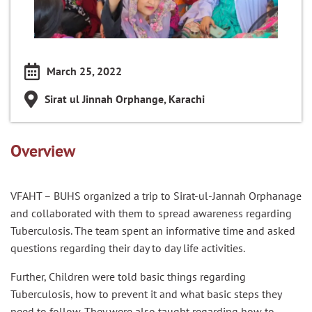
March 25, 2022
Sirat ul Jinnah Orphange, Karachi
Overview
VFAHT – BUHS organized a trip to Sirat-ul-Jannah Orphanage
and collaborated with them to spread awareness regarding
Tuberculosis. The team spent an informative time and asked
questions regarding their day to day life activities.
Further, Children were told basic things regarding
Tuberculosis, how to prevent it and what basic steps they
need to follow. They were also taught regarding how to