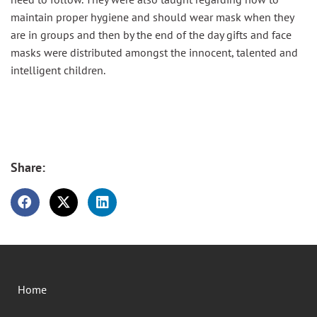
maintain proper hygiene and should wear mask when they
are in groups and then by the end of the day gifts and face
masks were distributed amongst the innocent, talented and
intelligent children.
Share:
Home