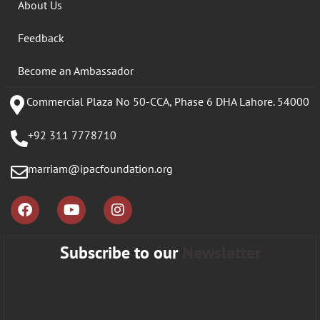
About Us
Feedback
Become an Ambassador
Commercial Plaza No 50-CCA, Phase 6 DHA Lahore. 54000
+92 311 7778710
marriam@ipacfoundation.org
Subscribe to our
Newsletter