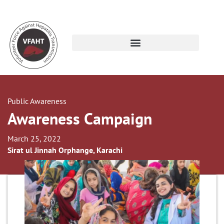
Public Awareness
Awareness Campaign
March 25, 2022
Sirat ul Jinnah Orphange, Karachi