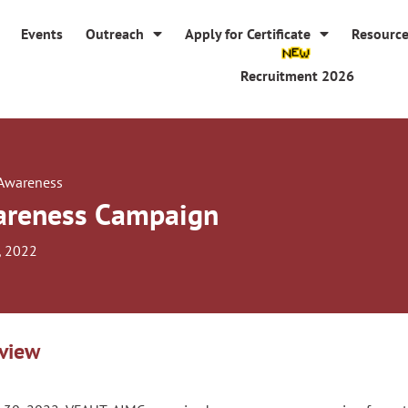
Events
Outreach
Apply for Certificate
Resourc
Recruitment 2026
 Awareness
reness Campaign
, 2022
view