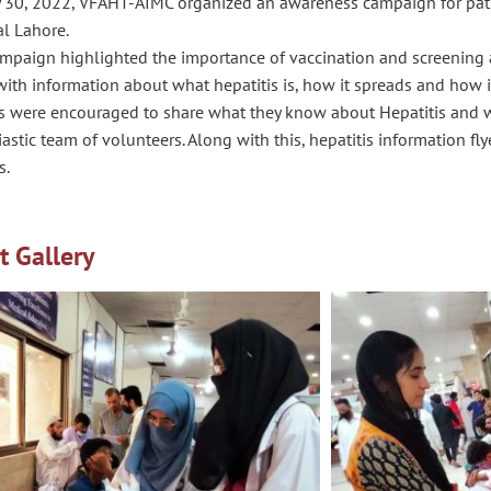
y 30, 2022, VFAHT-AIMC organized an awareness campaign for pati
l Lahore.
mpaign highlighted the importance of vaccination and screening a
ith information about what hepatitis is, how it spreads and how i
ts were encouraged to share what they know about Hepatitis and 
astic team of volunteers. Along with this, hepatitis information f
s.
t Gallery