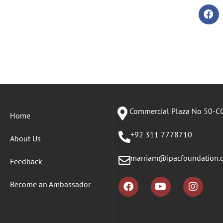
Commercial Plaza No 50-CC
Home
+92 311 7778710
About Us
marriam@ipacfoundation.
Feedback
Become an Ambassador