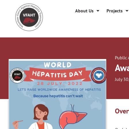
About Us
Projects
Public
Awa
July 30
Over