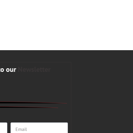
to our
Newsletter