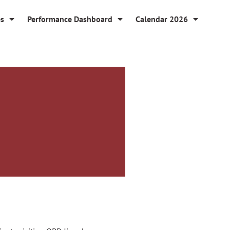
es
Performance Dashboard
Calendar 2026