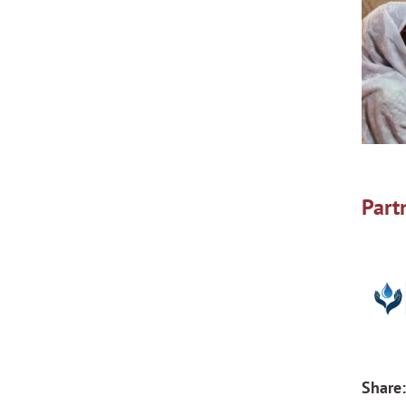
Part
Share: