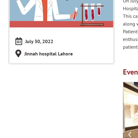
On Jul
Hospita
This ca
along w
Patien
enthusi
July 30, 2022
patient
Jinnah hospital Lahore
Even