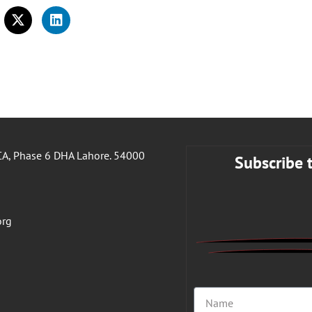
A, Phase 6 DHA Lahore. 54000
Subscribe 
org