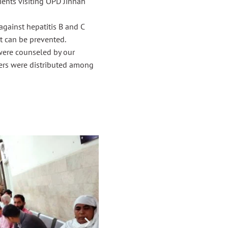
ents visiting OPD Jinnah
gainst hepatitis B and C
t can be prevented.
were counseled by our
lyers were distributed among