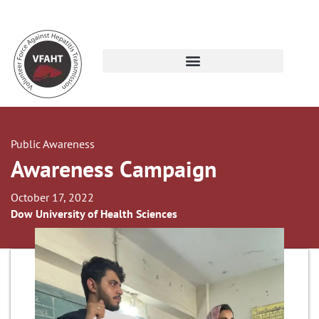
Public Awareness
Awareness Campaign
October 17, 2022
Dow University of Health Sciences