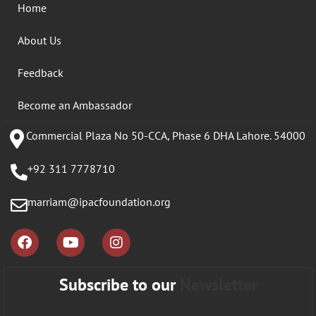
Home
About Us
Feedback
Become an Ambassador
Commercial Plaza No 50-CCA, Phase 6 DHA Lahore. 54000
+92 311 7778710
marriam@ipacfoundation.org
Subscribe to our
Newsletter