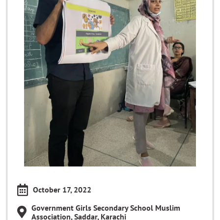
October 17, 2022
Government Girls Secondary School Muslim
Association, Saddar, Karachi