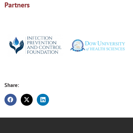
Partners
Share: