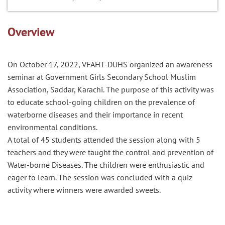
Overview
On October 17, 2022, VFAHT-DUHS organized an awareness
seminar at Government Girls Secondary School Muslim
Association, Saddar, Karachi. The purpose of this activity was
to educate school-going children on the prevalence of
waterborne diseases and their importance in recent
environmental conditions.
A total of 45 students attended the session along with 5
teachers and they were taught the control and prevention of
Water-borne Diseases. The children were enthusiastic and
eager to learn. The session was concluded with a quiz
activity where winners were awarded sweets.