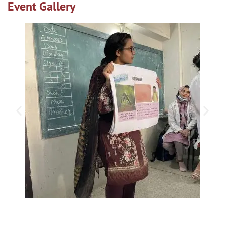
Event Gallery