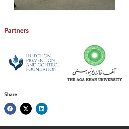
Partners
Share: