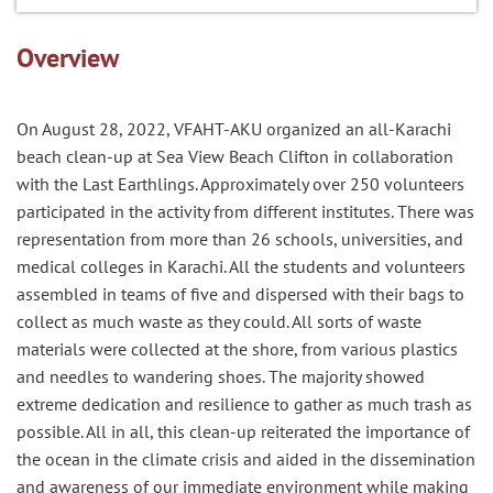
Overview
On August 28, 2022, VFAHT-AKU organized an all-Karachi
beach clean-up at Sea View Beach Clifton in collaboration
with the Last Earthlings. Approximately over 250 volunteers
participated in the activity from different institutes. There was
representation from more than 26 schools, universities, and
medical colleges in Karachi. All the students and volunteers
assembled in teams of five and dispersed with their bags to
collect as much waste as they could. All sorts of waste
materials were collected at the shore, from various plastics
and needles to wandering shoes. The majority showed
extreme dedication and resilience to gather as much trash as
possible. All in all, this clean-up reiterated the importance of
the ocean in the climate crisis and aided in the dissemination
and awareness of our immediate environment while making