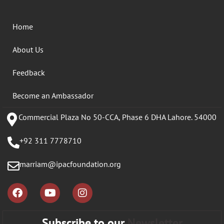
Home
About Us
Feedback
Become an Ambassador
Commercial Plaza No 50-CCA, Phase 6 DHA Lahore. 54000
+92 311 7778710
marriam@ipacfoundation.org
Subscribe to our
Newsletter