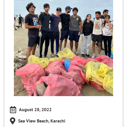
August 28, 2022
Sea View Beach, Karachi