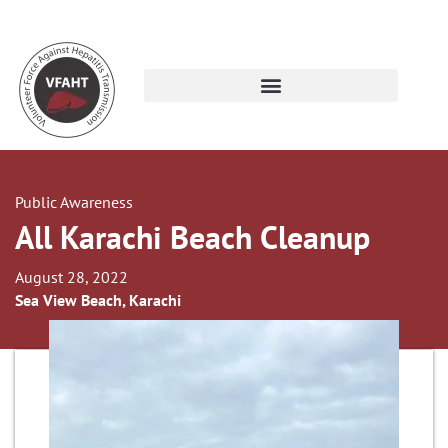
Public Awareness
All Karachi Beach Cleanup
August 28, 2022
Sea View Beach, Karachi