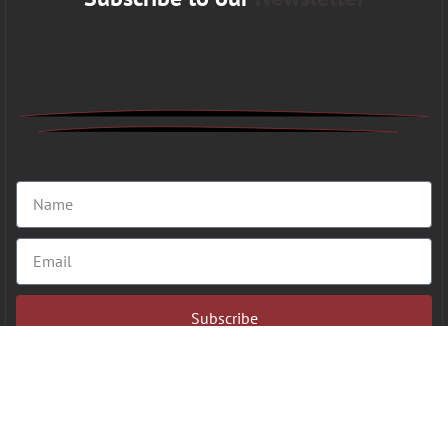
Subscribe
Copyright 2026 © VFAHT | All Rights Reserved.