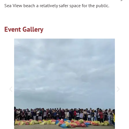
Sea View beach a relatively safer space for the public.
Event Gallery