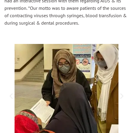
had an interactive session with them regarding AIDS & its
prevention. *Our motto was to aware patients of the sources
of contracting viruses through syringes, blood transfusion &
during surgical & dental procedures.