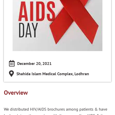
December 20, 2021
Shahida Islam Medical Complex, Lodhran
Overview
We distributed HIV/AIDS brochures among patients & have