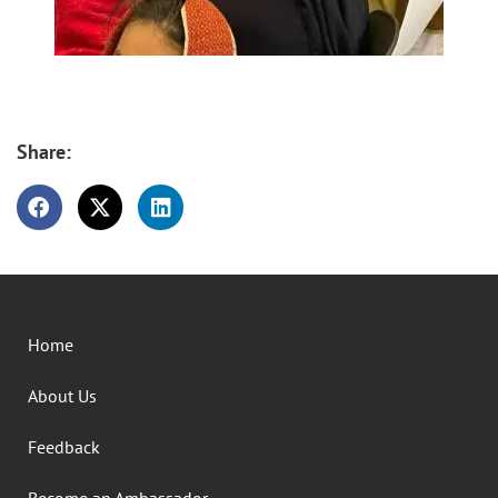
Share:
Home
About Us
Feedback
Become an Ambassador