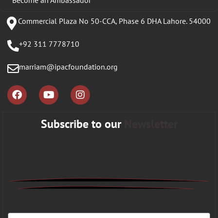
Commercial Plaza No 50-CCA, Phase 6 DHA Lahore. 54000
+92 311 7778710
marriam@ipacfoundation.org
Subscribe to our
Newsletter