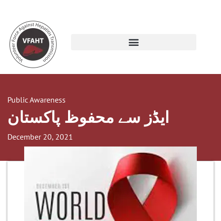
Public Awareness
ایڈز سے محفوظ پاکستان
December 20, 2021