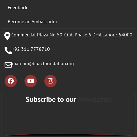
Feedback
Become an Ambassador
Commercial Plaza No 50-CCA, Phase 6 DHA Lahore. 54000
+92 311 7778710
marriam@ipacfoundation.org
Subscribe to our
Newsletter