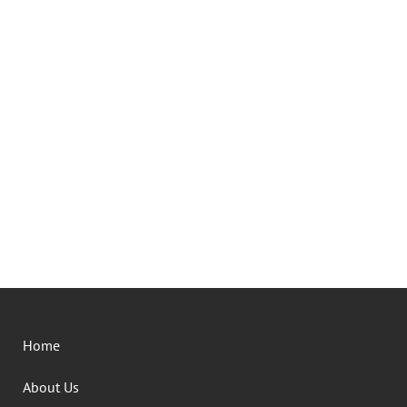
Home
About Us