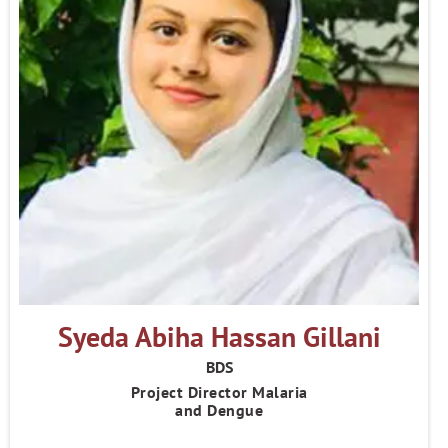
Syeda Abiha Hassan Gillani
BDS
Project Director Malaria
and Dengue