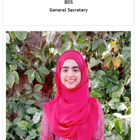
BDS
General Secretary