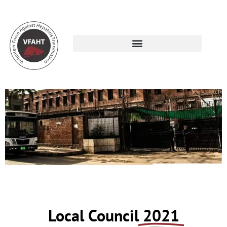
De’ Montmorency College of Dentistry
Local Council
2021