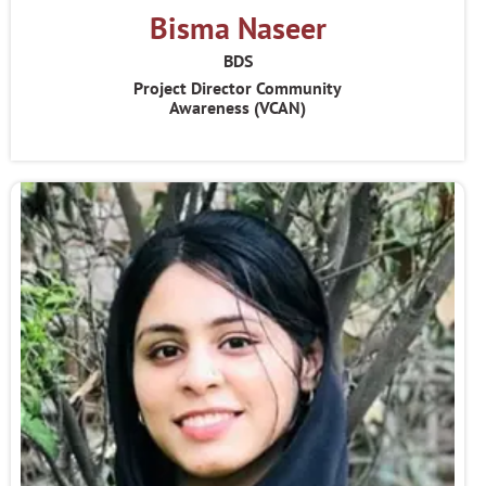
Bisma Naseer
BDS
Project Director Community
Awareness (VCAN)