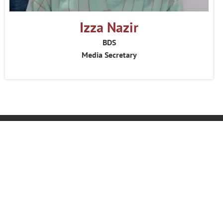
Izza Nazir
BDS
Media Secretary
Home
About Us
Feedback
Become an Ambassador