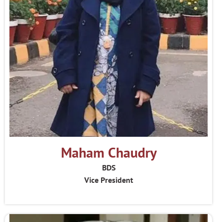
Maham Chaudry
BDS
Vice President