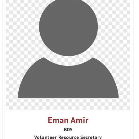
Eman Amir
BDS
Volunteer Resource Secretary