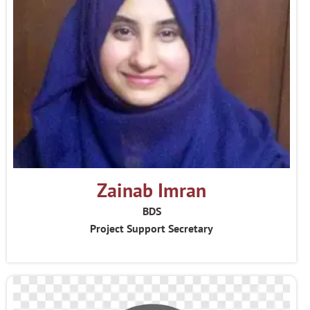
Zainab Imran
BDS
Project Support Secretary