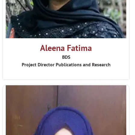
Aleena Fatima
BDS
Project Director Publications and Research