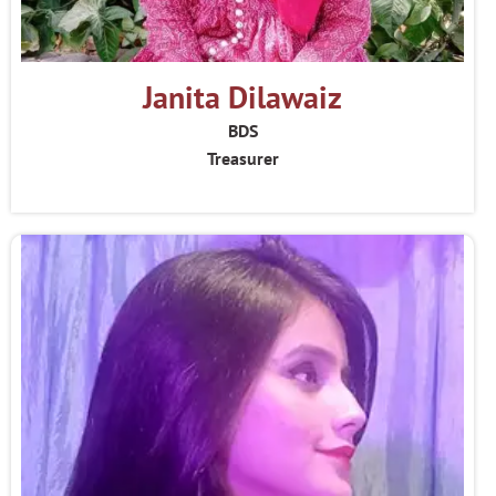
Janita Dilawaiz
BDS
Treasurer