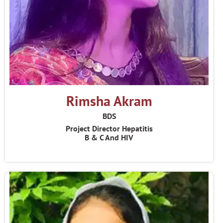
Rimsha Akram
BDS
Project Director Hepatitis
B & C And HIV