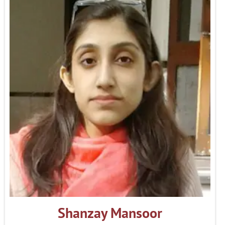
Shanzay Mansoor