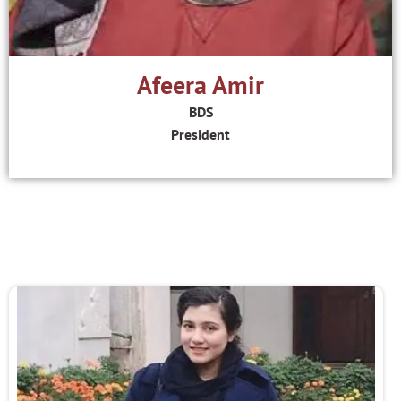
Afeera Amir
BDS
President