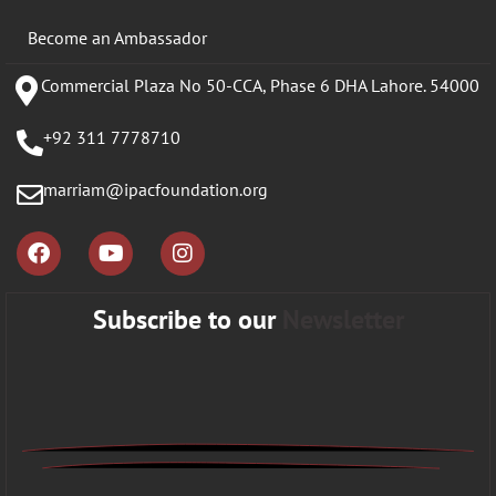
Become an Ambassador
Commercial Plaza No 50-CCA, Phase 6 DHA Lahore. 54000
+92 311 7778710
marriam@ipacfoundation.org
Subscribe to our
Newsletter