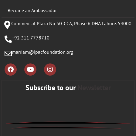
Become an Ambassador
Commercial Plaza No 50-CCA, Phase 6 DHA Lahore. 54000
+92 311 7778710
marriam@ipacfoundation.org
Subscribe to our
Newsletter