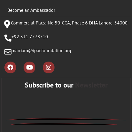
Become an Ambassador
Commercial Plaza No 50-CCA, Phase 6 DHA Lahore. 54000
+92 311 7778710
marriam@ipacfoundation.org
Subscribe to our
Newsletter