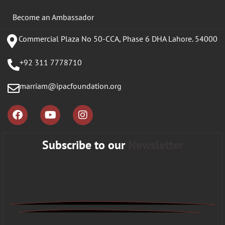
Become an Ambassador
Commercial Plaza No 50-CCA, Phase 6 DHA Lahore. 54000
+92 311 7778710
marriam@ipacfoundation.org
Subscribe to our
Newsletter