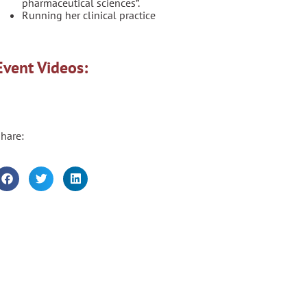
pharmaceutical sciences”.
Running her clinical practice
Event Videos:
hare: