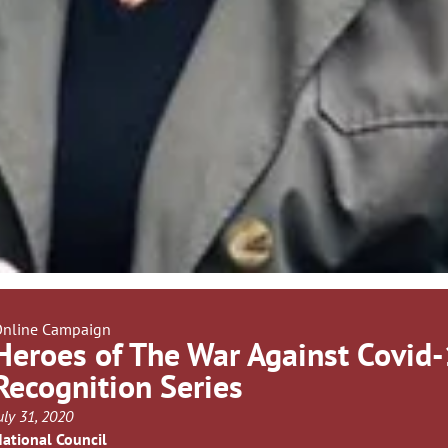
nline Campaign
Heroes of The War Against Covid
Recognition Series
uly 31, 2020
ational Council