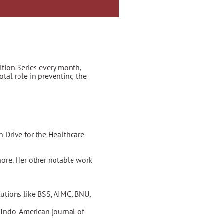
tion Series every month,
otal role in preventing the
 Drive for the Healthcare
hore. Her other notable work
utions like BSS, AIMC, BNU,
“Indo-American journal of