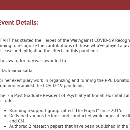
Event Details:
FAHT has started the Heroes of the War Against COVID-19 Recogni
iming to recognize the contributions of those who’ve played a piv
isease and mitigating the effects of this pandemic.
he award for July was awarded to
 Dr. Imama Sattar
or her exemplary work in organizing and running the PPE Donation
ommunity amidst the COVID-19 pandemic.
he is a Post Graduate Resident of Psychiatry at Jinnah Hospital La
ncludes:
Running a support group called “The Project” since 2015.
Delivered various lectures and conducted workshops at instit
and CMH.
Authored 2 research papers that have been published in the 