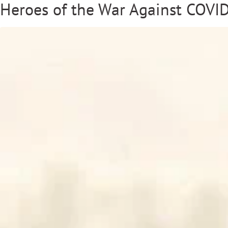
Heroes of the War Against COVID