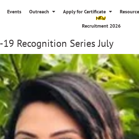
Events
Outreach
Apply for Certificate
Resourc
Recruitment 2026
-19 Recognition Series July