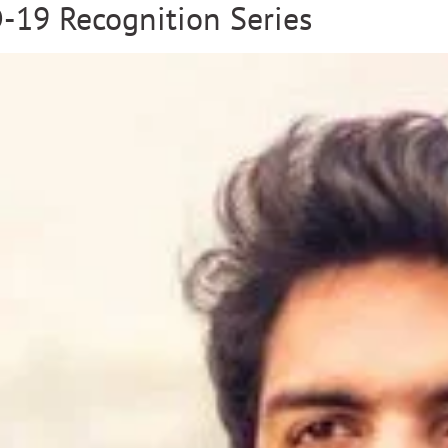
-19 Recognition Series