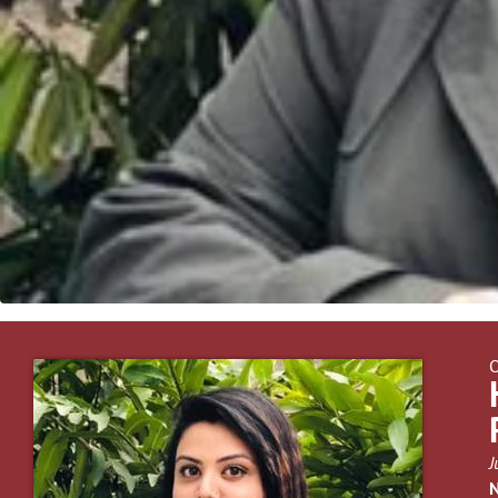
O
J
N