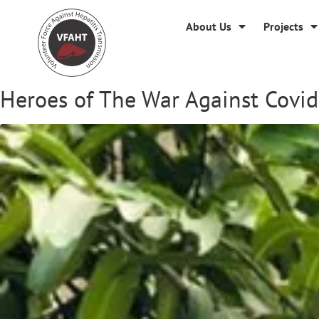
About Us
Projects
Heroes of The War Against Covid