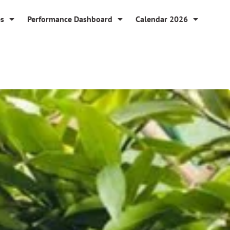
es
Performance Dashboard
Calendar 2026