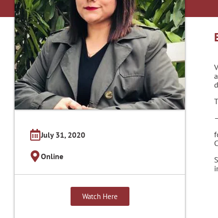
V
a
d
T
–
f
July 31, 2020
C
Online
S
i
Watch Here