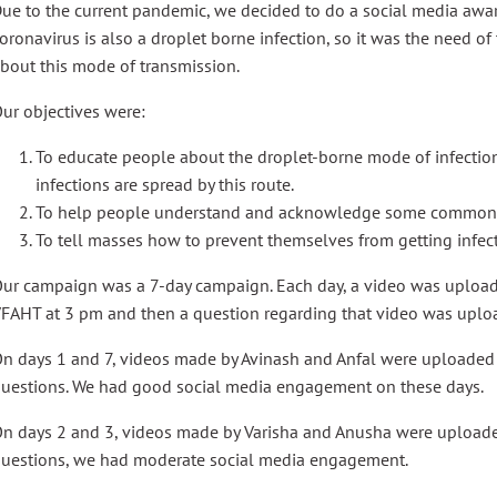
ue to the current pandemic, we decided to do a social media awa
oronavirus is also a droplet borne infection, so it was the need o
bout this mode of transmission.
ur objectives were:
To educate people about the droplet-borne mode of infecti
infections are spread by this route.
To help people understand and acknowledge some common d
To tell masses how to prevent themselves from getting infect
ur campaign was a 7-day campaign. Each day, a video was upload
FAHT at 3 pm and then a question regarding that video was uplo
n days 1 and 7, videos made by Avinash and Anfal were uploaded 
uestions. We had good social media engagement on these days.
n days 2 and 3, videos made by Varisha and Anusha were uploade
uestions, we had moderate social media engagement.