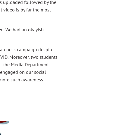
as uploaded followed by the
video is by far the most
ed. We had an okayish
wareness campaign despite
OVID. Moreover, two students
T. The Media Department
e engaged on our social
 more such awareness