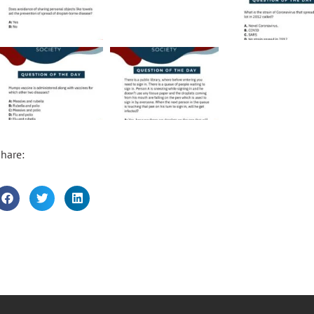
hare: