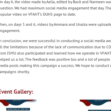
n day 4, the video made by Aelia, edited by Basit and Narmeen w
uestion. We had maximum social media engagement that day. That 
opular video on VFAHT’s DUHS page to date.
hen, on days 5 and 6, videos by Ammara and Unaiza were upload
engagement.
n conclusion, we were successful in conducting a social media a
ll the limitations because of the lack of communication due to C
rom JSMU also participated and learned how we operate in VFAH
elped us a lot. The feedback was positive too and a lot of peopl
edia posts making this campaign a success. We hope to conduct
ampaigns shortly.
Event Gallery: