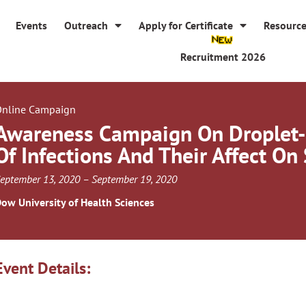
Events
Outreach
Apply for Certificate
Resourc
Recruitment 2026
nline Campaign
Awareness Campaign On Droplet
Of Infections And Their Affect On
eptember 13, 2020 – September 19, 2020
ow University of Health Sciences
Event Details: