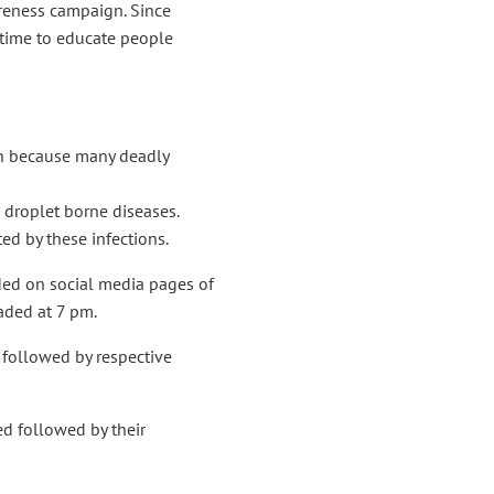
reness campaign. Since
f time to educate people
on because many deadly
roplet borne diseases.
ed by these infections.
ed on social media pages of
aded at 7 pm.
followed by respective
d followed by their