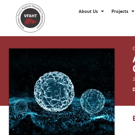
About Us
Projects
O
S
D