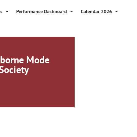
es
Performance Dashboard
Calendar 2026
-borne Mode
 Society