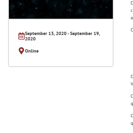
D
c
a
O
September 13, 2020 - September 19,
2020
Online
O
V
O
q
O
q