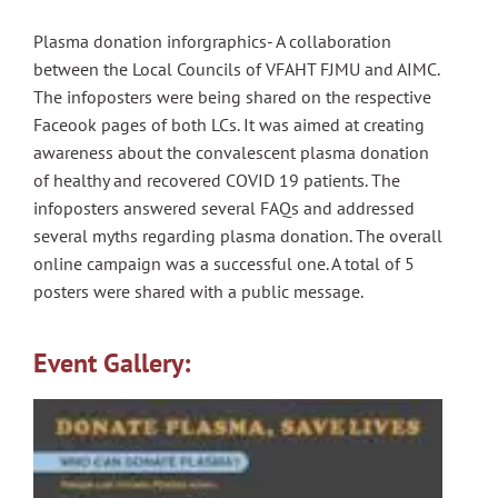
Plasma donation inforgraphics- A collaboration
between the Local Councils of VFAHT FJMU and AIMC.
The infoposters were being shared on the respective
Faceook pages of both LCs. It was aimed at creating
awareness about the convalescent plasma donation
of healthy and recovered COVID 19 patients. The
infoposters answered several FAQs and addressed
several myths regarding plasma donation. The overall
online campaign was a successful one. A total of 5
posters were shared with a public message.
Event Gallery: