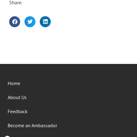
Share:
Home
About Us
Feedback
Become an Ambassador