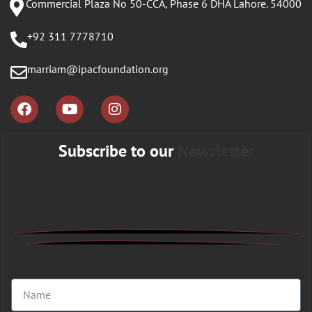
Commercial Plaza No 50-CCA, Phase 6 DHA Lahore. 54000
+92 311 7778710
marriam@ipacfoundation.org
Subscribe to our
Newsletter