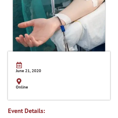
June 21, 2020
Online
Event Details: