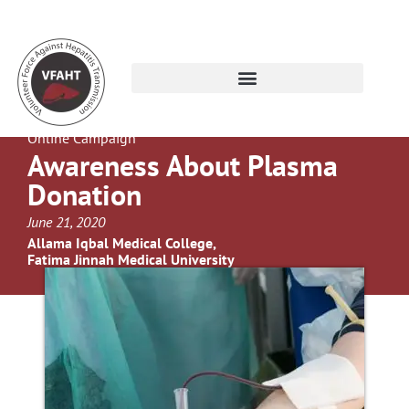
Online Campaign
Awareness About Plasma
Donation
June 21, 2020
Allama Iqbal Medical College,
Fatima Jinnah Medical University