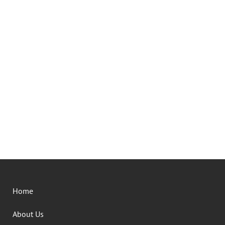
Home
About Us