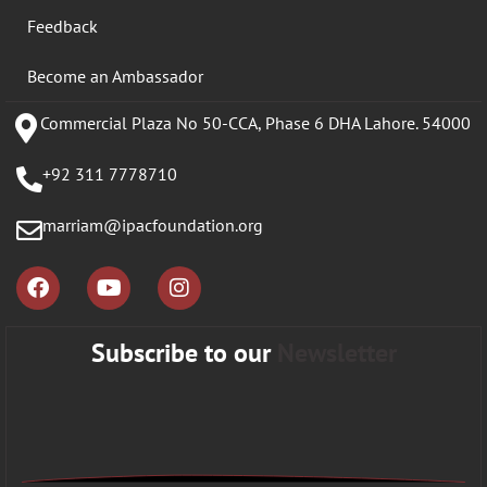
Feedback
Become an Ambassador
Commercial Plaza No 50-CCA, Phase 6 DHA Lahore. 54000
+92 311 7778710
marriam@ipacfoundation.org
Subscribe to our
Newsletter