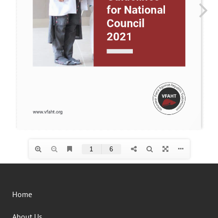
Home
About Us