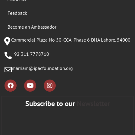
Feedback
Become an Ambassador
Commercial Plaza No 50-CCA, Phase 6 DHA Lahore. 54000
+92 311 7778710
marriam@ipacfoundation.org
Subscribe to our
Newsletter