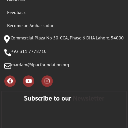
Feedback
Become an Ambassador
Commercial Plaza No 50-CCA, Phase 6 DHA Lahore. 54000
+92 311 7778710
marriam@ipacfoundation.org
Subscribe to our
Newsletter