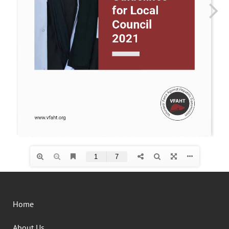
Home
About Us