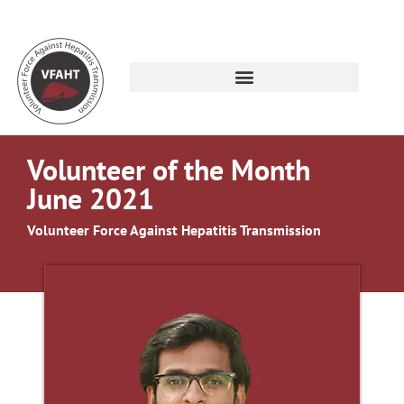
Volunteer of the Month
June 2021
Volunteer Force Against Hepatitis Transmission