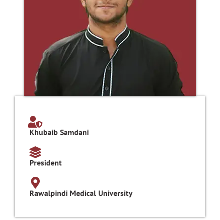
Khubaib Samdani
President
Rawalpindi Medical University