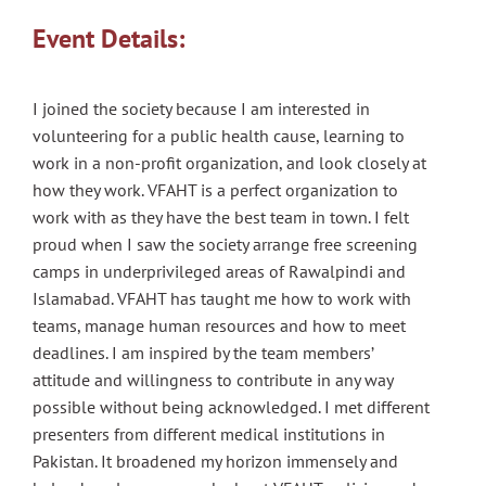
Event Details:
I joined the society because I am interested in
volunteering for a public health cause, learning to
work in a non-profit organization, and look closely at
how they work. VFAHT is a perfect organization to
work with as they have the best team in town. I felt
proud when I saw the society arrange free screening
camps in underprivileged areas of Rawalpindi and
Islamabad. VFAHT has taught me how to work with
teams, manage human resources and how to meet
deadlines. I am inspired by the team members’
attitude and willingness to contribute in any way
possible without being acknowledged. I met different
presenters from different medical institutions in
Pakistan. It broadened my horizon immensely and