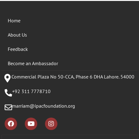
Home
About Us
Feedback
Become an Ambassador
Commercial Plaza No 50-CCA, Phase 6 DHA Lahore. 54000
+92 311 7778710
marriam@ipacfoundation.org