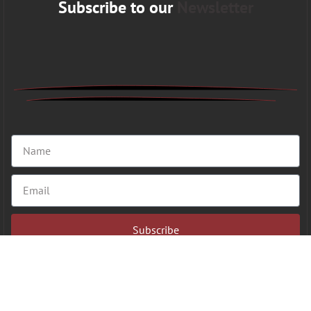
Subscribe to our
Newsletter
Subscribe
Copyright 2026 © VFAHT | All Rights Reserved.