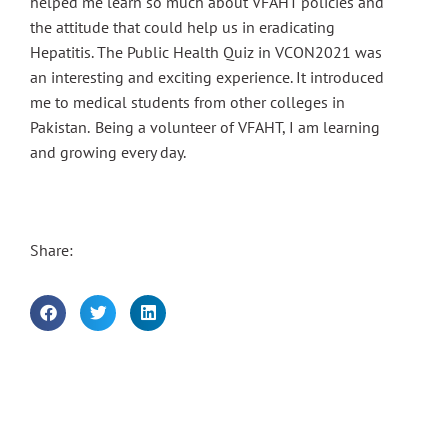
helped me learn so much about VFAHT policies and
the attitude that could help us in eradicating
Hepatitis. The Public Health Quiz in VCON2021 was
an interesting and exciting experience. It introduced
me to medical students from other colleges in
Pakistan. Being a volunteer of VFAHT, I am learning
and growing every day.
Share: