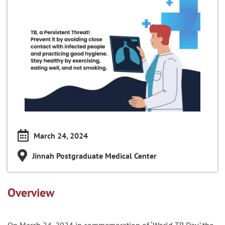
March 24, 2024
Jinnah Postgraduate Medical Center
Overview