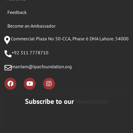
Feedback
Become an Ambassador
Commercial Plaza No 50-CCA, Phase 6 DHA Lahore. 54000
+92 311 7778710
marriam@ipacfoundation.org
Subscribe to our
Newsletter