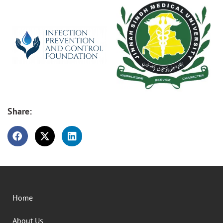
Share:
Home
About Us