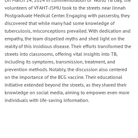
On March 24, 2024 in commemoration of ‘World TB Day,’ the
volunteers of VFAHT-JSMU took to the streets near Jinnah
Postgraduate Medical Center. Engaging with passersby, they
discovered that while many had some knowledge of
tuberculosis, misconceptions prevailed. With dedication and
empathy, the team dispelled myths and shed light on the
reality of this insidious disease. Their efforts transformed the
streets into classrooms, offering vital insights into TB,
including its symptoms, transmission, treatment, and
prevention methods. Notably, the discussion also centered
on the importance of the BCG vaccine. Their educational
initiative extended beyond the streets, as they shared their
knowledge on social media, aiming to empower even more
individuals with life-saving information.