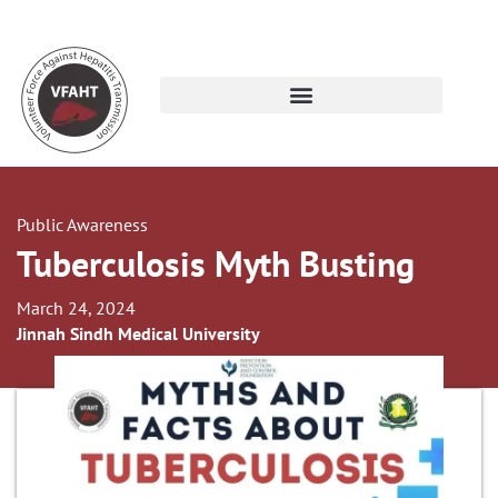
Public Awareness
Tuberculosis Myth Busting
March 24, 2024
Jinnah Sindh Medical University