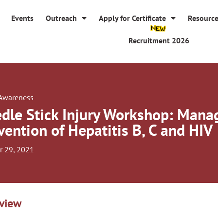
Events
Outreach
Apply for Certificate
Resourc
Recruitment 2026
 Awareness
dle Stick Injury Workshop: Man
vention of Hepatitis B, C and HIV
r 29, 2021
view