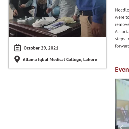
Needle 
were to
remove
Associa
steps t
forward
October 29, 2021
Allama Iqbal Medical College, Lahore
Even