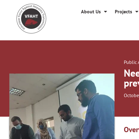
About Us
Projects
Public
Nee
pre
Octobe
Over