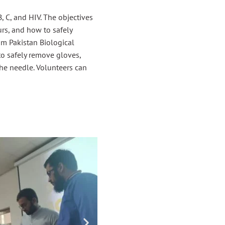
 C, and HIV. The objectives
urs, and how to safely
m Pakistan Biological
to safely remove gloves,
he needle. Volunteers can