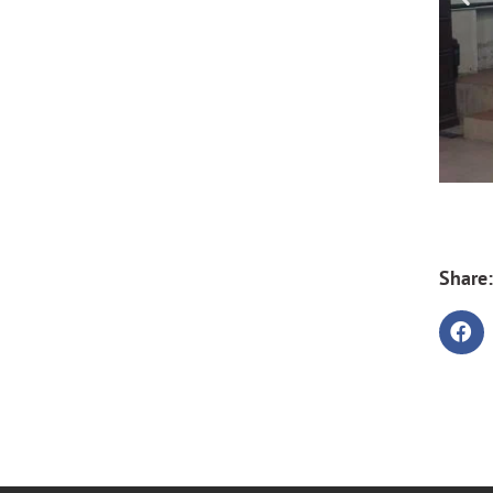
Share: