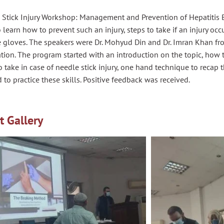
Stick Injury Workshop: Management and Prevention of Hepatitis B,
 learn how to prevent such an injury, steps to take if an injury occ
 gloves. The speakers were
Dr.
Mohyud
Din and
Dr.
Imran Khan fro
tion. The program started with an introduction on the topic, how 
o take in case of needle stick injury, one hand technique to
recap
t
 to practice these skills. Positive feedback was received.
t Gallery