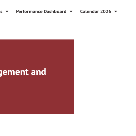
es
Performance Dashboard
Calendar 2026
agement and