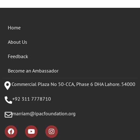
Home
About Us
Feedback
Become an Ambassador
Commercial Plaza No 50-CCA, Phase 6 DHA Lahore. 54000
+92 311 7778710
marriam@ipacfoundation.org