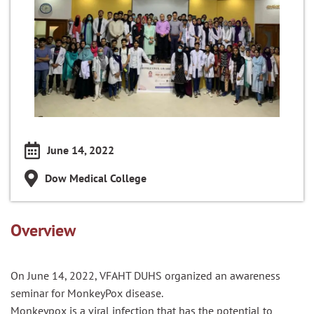
June 14, 2022
Dow Medical College
Overview
On June 14, 2022, VFAHT DUHS organized an awareness
seminar for MonkeyPox disease.
Monkeypox is a viral infection that has the potential to