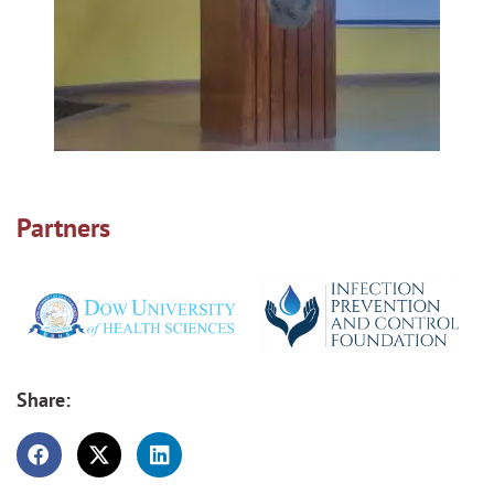
Partners
Share: