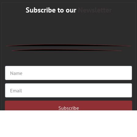
Subscribe to our
Newsletter
Subscribe