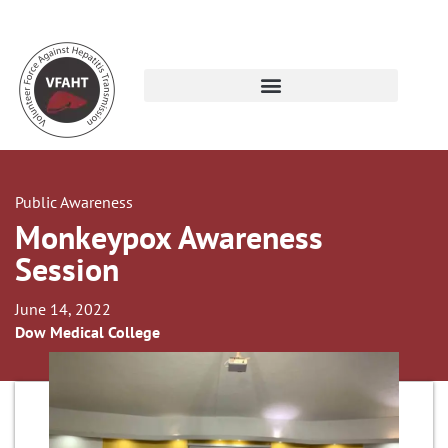
Public Awareness
Monkeypox Awareness
Session
June 14, 2022
Dow Medical College