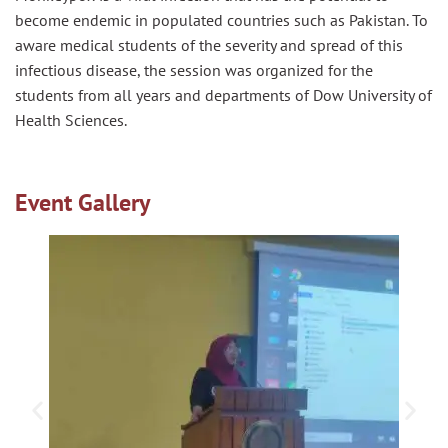
become endemic in populated countries such as Pakistan. To
aware medical students of the severity and spread of this
infectious disease, the session was organized for the
students from all years and departments of Dow University of
Health Sciences.
Event Gallery