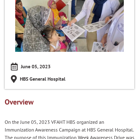
June 05, 2023
HBS General Hospital
Overview
On the June 05, 2023 VFAHT HBS organized an
Immunization Awareness Campaign at HBS General Hospital.
The purpose of this Immunization Week Awareness Drive was