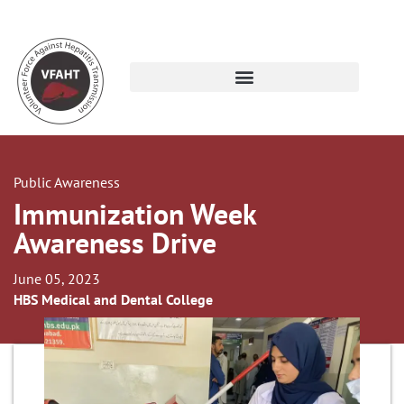
Public Awareness
Immunization Week
Awareness Drive
June 05, 2023
HBS Medical and Dental College