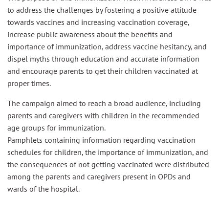
to address the challenges by fostering a positive attitude
towards vaccines and increasing vaccination coverage,
increase public awareness about the benefits and
importance of immunization, address vaccine hesitancy, and
dispel myths through education and accurate information
and encourage parents to get their children vaccinated at
proper times.
The campaign aimed to reach a broad audience, including
parents and caregivers with children in the recommended
age groups for immunization.
Pamphlets containing information regarding vaccination
schedules for children, the importance of immunization, and
the consequences of not getting vaccinated were distributed
among the parents and caregivers present in OPDs and
wards of the hospital.