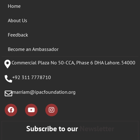
Home
About Us
Feedback
Become an Ambassador
Commercial Plaza No 50-CCA, Phase 6 DHA Lahore. 54000
+92 311 7778710
marriam@ipacfoundation.org
Subscribe to our
Newsletter