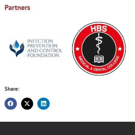
Partners
Share: