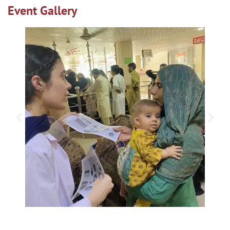
Event Gallery