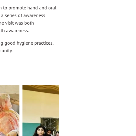
 to promote hand and oral
 a series of awareness
he visit was both
lth awareness.
g good hygiene practices,
unity.