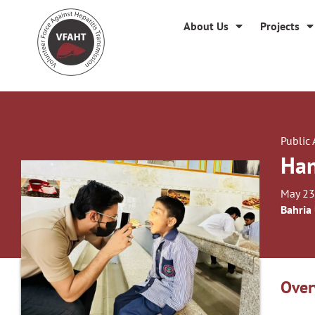
About Us
Projects
Public
Han
May 23
Bahria
Over