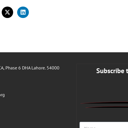
A, Phase 6 DHA Lahore. 54000
Subscribe 
org