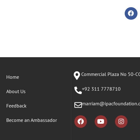
Commercial Plaza No 50-CC
Home
+92 311 7778710
About Us
marriam@ipacfoundation.
Feedback
Become an Ambassador