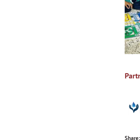
Part
Share: