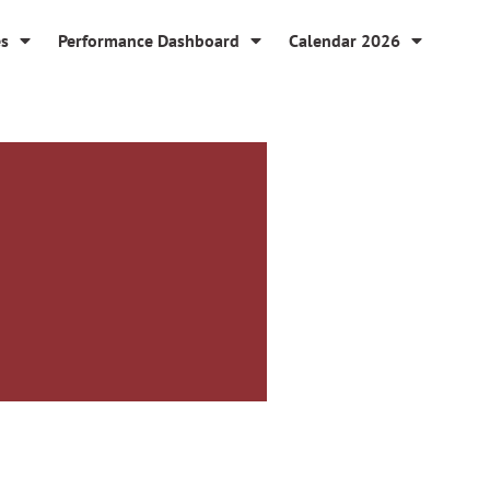
es
Performance Dashboard
Calendar 2026