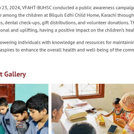
 23, 2024, VFAHT-BUHSC conducted a public awareness campaign
e among the children at Bilquis Edhi Child Home, Karachi through
s, dental check-ups, gift distributions, and volunteer donations. T
onal and uplifting, having a positive impact on the children’s hea
owering individuals with knowledge and resources for maintainin
aspires to enhance the overall health and well-being of the comm
t Gallery