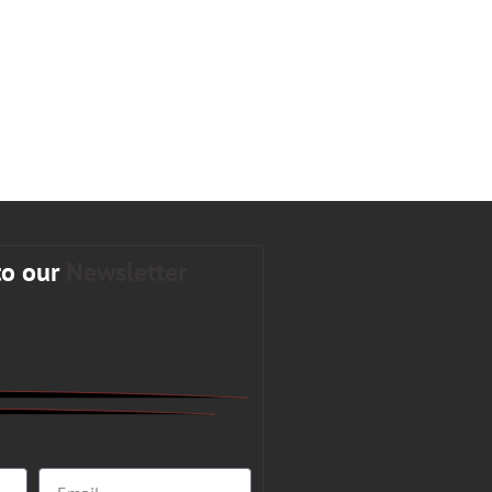
to our
Newsletter