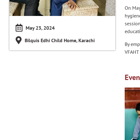
On May
hygien
session
May 23, 2024
educati
Bilquis Edhi Child Home, Karachi
By emp
VFAHT 
Even