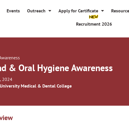
Events
Outreach
Apply for Certificate
Resourc
Recruitment 2026
 Awareness
d & Oral Hygiene Awareness
, 2024
 University Medical & Dental College
view