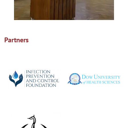
Partners