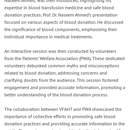
Naseem Ahmed, was then introduced, highlighting his
expertise in blood transfusion medicine and safe blood
donation practices. Prof. Dr. Naseem Ahmed’s presentation
focused on various aspects of blood donation. He discussed
the significance of blood components, emphasizing their
individual importance in medical treatments.
An interactive session was then conducted by volunteers
from the Patients’ Welfare Association (PWA). These dedicated
volunteers debunked common myths and misconceptions
related to blood donation, addressing concerns and
clarifying doubts from the audience. This session fostered
engagement and provided accurate information, promoting a
better understanding of the blood donation process.
The collaboration between VFAHT and PWA showcased the
importance of collective efforts in promoting safe blood
donation practices and providing accurate information to the