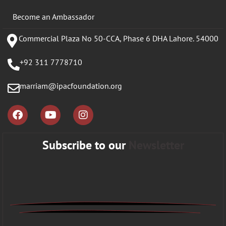
Become an Ambassador
Commercial Plaza No 50-CCA, Phase 6 DHA Lahore. 54000
+92 311 7778710
marriam@ipacfoundation.org
Subscribe to our
Newsletter