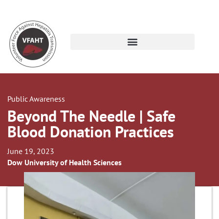
Public Awareness
Beyond The Needle | Safe
Blood Donation Practices
June 19, 2023
Dow University of Health Sciences