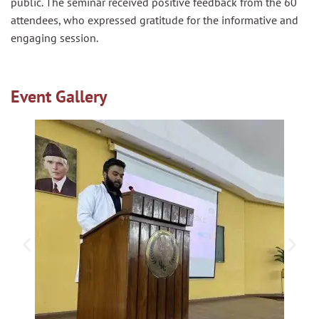
public. The seminar received positive feedback from the 60
attendees, who expressed gratitude for the informative and
engaging session.
Event Gallery