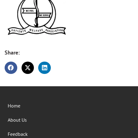
Share:
Home
About Us
Feedback