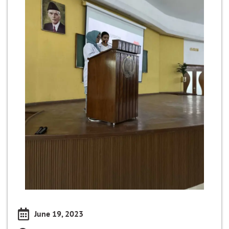
June 19, 2023