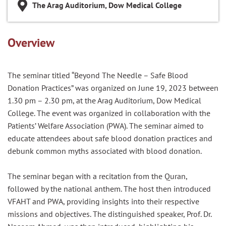
The Arag Auditorium, Dow Medical College
Overview
The seminar titled “Beyond The Needle – Safe Blood
Donation Practices” was organized on June 19, 2023 between
1.30 pm – 2.30 pm, at the Arag Auditorium, Dow Medical
College. The event was organized in collaboration with the
Patients’ Welfare Association (PWA). The seminar aimed to
educate attendees about safe blood donation practices and
debunk common myths associated with blood donation.
The seminar began with a recitation from the Quran,
followed by the national anthem. The host then introduced
VFAHT and PWA, providing insights into their respective
missions and objectives. The distinguished speaker, Prof. Dr.