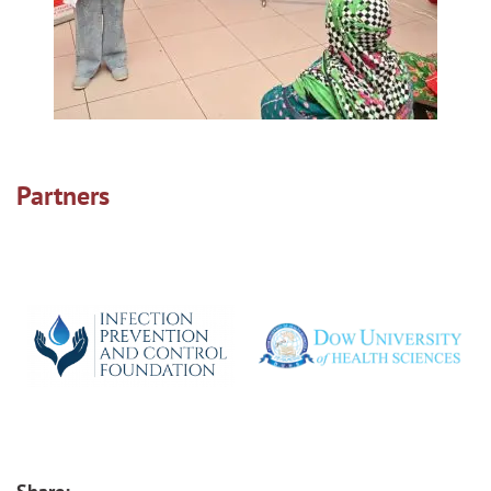
Partners