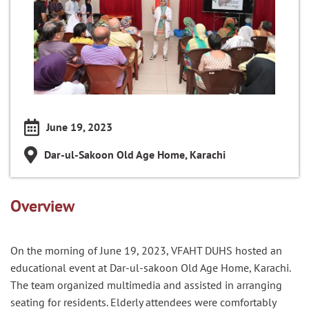
June 19, 2023
Dar-ul-Sakoon Old Age Home, Karachi
Overview
On the morning of June 19, 2023, VFAHT DUHS hosted an
educational event at Dar-ul-sakoon Old Age Home, Karachi.
The team organized multimedia and assisted in arranging
seating for residents. Elderly attendees were comfortably