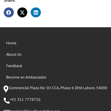
Share:
Home
About Us
Feedback
Become an Ambassador
Commercial Plaza No 50-CCA, Phase 6 DHA Lahore. 54000
+92 311 7778710