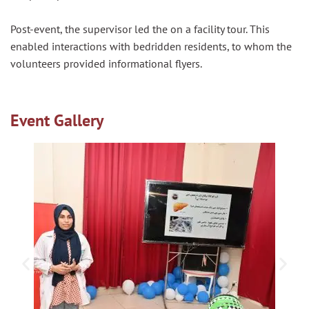
Post-event, the supervisor led the on a facility tour. This
enabled interactions with bedridden residents, to whom the
volunteers provided informational flyers.
Event Gallery