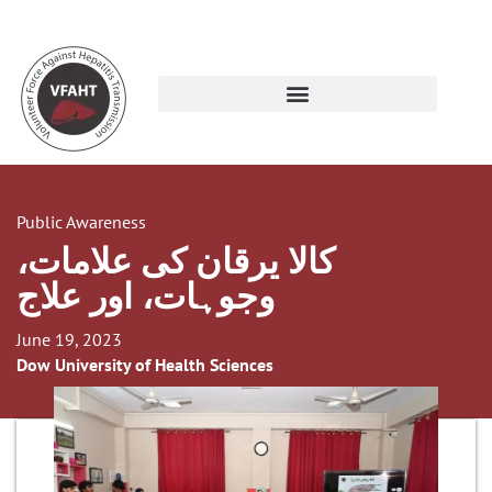
Public Awareness
کالا یرقان کی علامات،
وجوہات، اور علاج
June 19, 2023
Dow University of Health Sciences