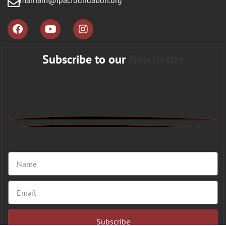
marriam@ipacfoundation.org
Subscribe to our
Newsletter
Subscribe