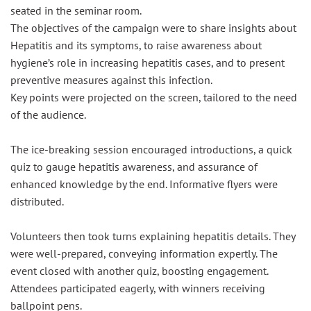
seated in the seminar room.
The objectives of the campaign were to share insights about
Hepatitis and its symptoms, to raise awareness about
hygiene’s role in increasing hepatitis cases, and to present
preventive measures against this infection.
Key points were projected on the screen, tailored to the need
of the audience.
The ice-breaking session encouraged introductions, a quick
quiz to gauge hepatitis awareness, and assurance of
enhanced knowledge by the end. Informative flyers were
distributed.
Volunteers then took turns explaining hepatitis details. They
were well-prepared, conveying information expertly. The
event closed with another quiz, boosting engagement.
Attendees participated eagerly, with winners receiving
ballpoint pens.