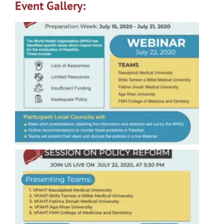
Event Gallery: