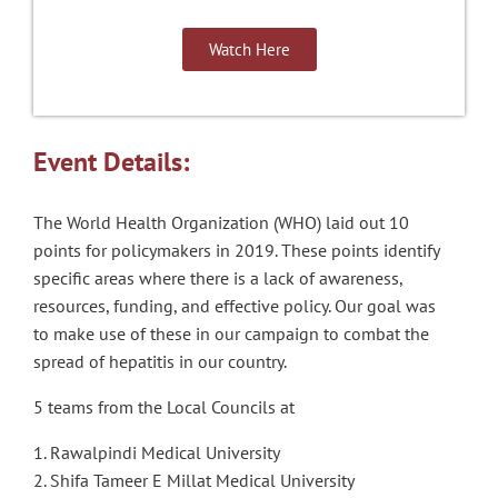
Watch Here
Event Details:
The World Health Organization (WHO) laid out 10
points for policymakers in 2019. These points identify
specific areas where there is a lack of awareness,
resources, funding, and effective policy. Our goal was
to make use of these in our campaign to combat the
spread of hepatitis in our country.
5 teams from the Local Councils at
1. Rawalpindi Medical University
2. Shifa Tameer E Millat Medical University