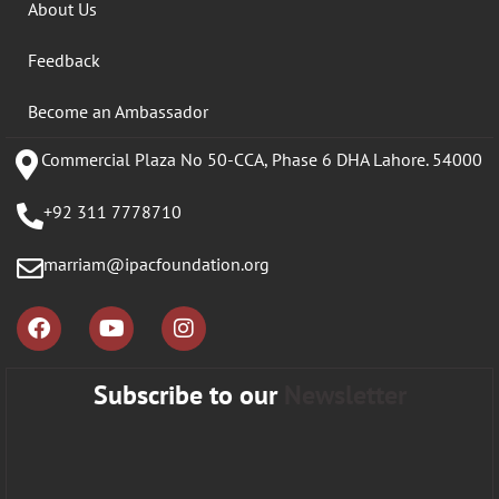
About Us
Feedback
Become an Ambassador
Commercial Plaza No 50-CCA, Phase 6 DHA Lahore. 54000
+92 311 7778710
marriam@ipacfoundation.org
Subscribe to our
Newsletter