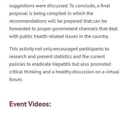
suggestions were discussed. To conclude, a final
proposal is being compiled in which the
recommendations will be prepared that can be
forwarded to proper government channels that deal
with public health-related issues in the country.
This activity not only encouraged participants to
research and present statistics and the current
policies to eradicate Hepatitis but also promoted
critical thinking and a healthy discussion on a virtual
forum.
Event Videos: