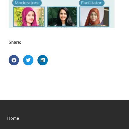
Share:
Home