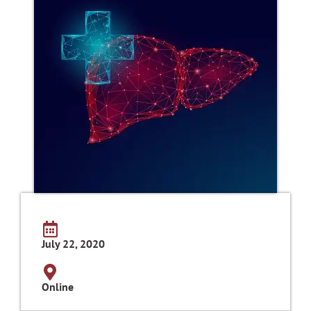
July 22, 2020
Online