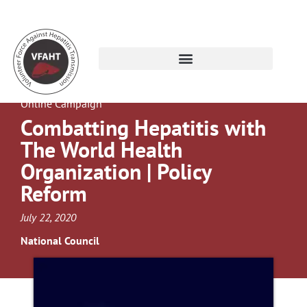
Online Campaign
Combatting Hepatitis with
The World Health
Organization | Policy
Reform
July 22, 2020
National Council