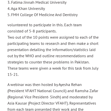
3. Fatima Jinnah Medical University
4. Aga Khan University
5. FMH College Of Medicine And Dentistry
volunteered to participate in this. Each team
consisted of 5-8 participants.
Two out of the 10 points were assigned to each of the
participating teams to research and then make a short
presentation detailing the information/statistics laid
out by the WHO and outline recommendations and
strategies to counter these problems in Pakistan.
These teams were given a week for this task from July
15-21.
A webinar was then hosted by Ayesha Rehan
(President VFAHT National Council) and Ramsha Zafar
(Regional Vice President- Sindh) and moderated by
Asia Kausar (Project Director VFAHT). Representatives
from each team presented their work and the