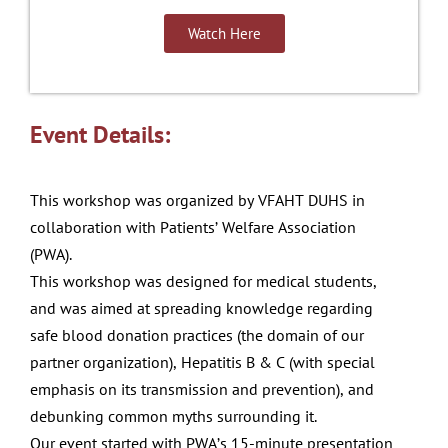
Watch Here
Event Details:
This
workshop
was
organized by VFAHT
DUHS
in
collaboration with
Patients’ Welfare Association
(PWA)
.
This workshop was designed for medical students,
and was
aimed at spreading
knowledge regarding
safe blood
donation practices (the domain of our
partner
organization),
Hepatitis B & C (with special
emphasis on its transmission
and
prevention), and
debunking common myths surrounding
it.
Our event started with PWA’s 15-minute presentation