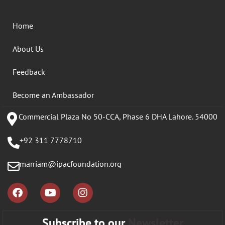
Home
About Us
Feedback
Become an Ambassador
Commercial Plaza No 50-CCA, Phase 6 DHA Lahore. 54000
+92 311 7778710
marriam@ipacfoundation.org
Subscribe to our
Newsletter