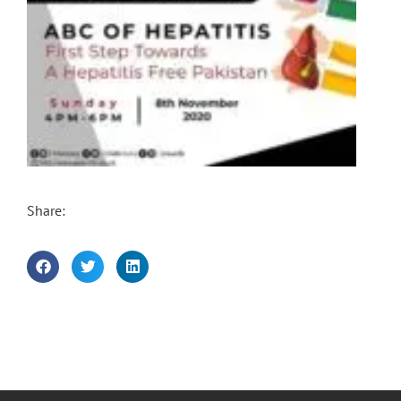
Share: