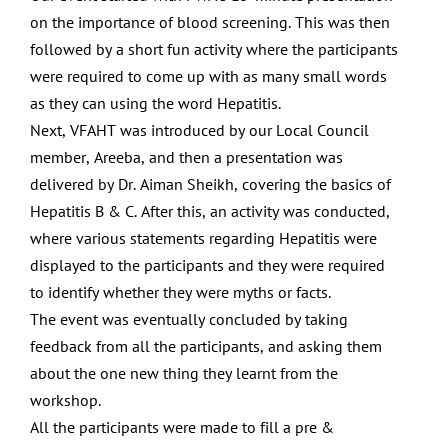
on the
importance of blood screening. This was then
followed by a
short fun activity where the participants
were required to
come up with as many small words
as they can using the
word Hepatitis.
Next, VFAHT was introduced by our Local Council
member,
Areeba, and then a presentation was
delivered by Dr. Aiman
Sheikh, covering the basics of
Hepatitis B & C. After this, an
activity was conducted,
where various statements regarding
Hepatitis were
displayed to the participants and they were
required
to identify whether they were myths or facts.
The
event was eventually concluded by taking
feedback from all
the participants, and asking them
about the one new thing
they learnt from the
workshop.
All the participants were made to
fi
ll a pre &