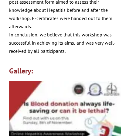
post
assessment form aimed to assess their
knowledge about
Hepatitis before and after the
workshop. E-certi
fi
cates were
handed out to them
afterwards.
In conclusion, we believe that this workshop was
successful
in achieving its aims, and was very well-
received by all
participants.
Gallery: