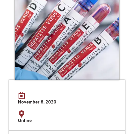
November 8, 2020
Online