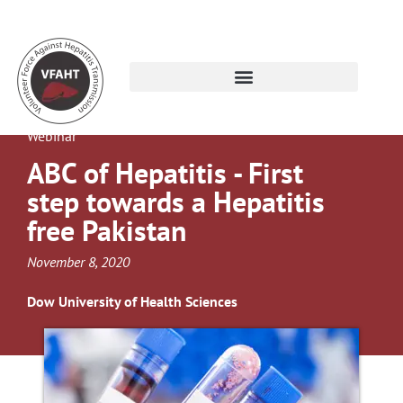
Webinar
ABC of Hepatitis - First
step towards a Hepatitis
free Pakistan
November 8, 2020
Dow University of Health Sciences