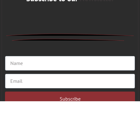
Subscribe
Copyright 2026 © VFAHT | All Rights Reserved.